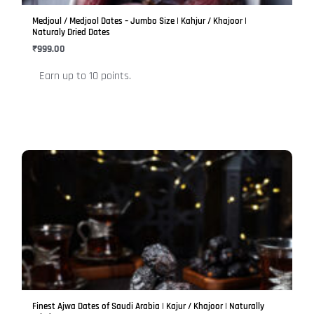
be
Medjoul / Medjool Dates – Jumbo Size | Kahjur / Khajoor |
chosen
Naturaly Dried Dates
on
₹
999.00
the
Earn up to 10 points.
product
page
This
product
has
multiple
variants.
The
options
may
be
Finest Ajwa Dates of Saudi Arabia | Kajur / Khajoor | Naturally