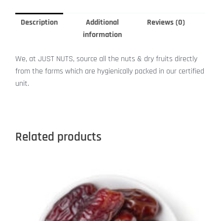
Description
Additional
Reviews (0)
information
We, at JUST NUTS, source all the nuts & dry fruits directly
from the farms which are hygienically packed in our certified
unit.
Related products
This
product
has
multiple
variants.