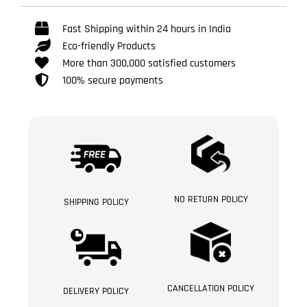
Fast Shipping within 24 hours in India
Eco-friendly Products
More than 300,000 satisfied customers
100% secure payments
NO RETURN POLICY
SHIPPING POLICY
CANCELLATION POLICY
DELIVERY POLICY