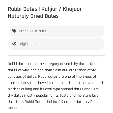
Rabbi Dates | Kahjur / Khajoor |
Naturaly Dried Dates
Brand: Just Nuts
Origin: India
Rabbi dates are in the category of semi dry dates. Rabbi
are relatively long and their flash are larger than other
varieties of dates. Rabbi dates are one of the types of
iranian dates that have lot of nectar. The attractive reddish
black color,long and its oval type shaped dates and Semi
dry dates mostly popular for its taste and moisture level.
Just Nuts Rabbi Dates | Kahjur / Khajoor | Naturaly Dried
Dates