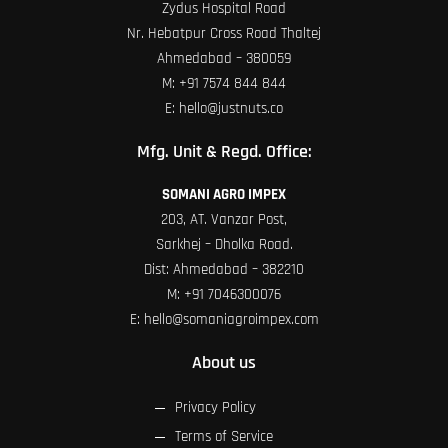
Zydus Hospital Road
Nr. Hebatpur Cross Road Thaltej
Ahmedabad – 380059
M:
+91 7574 844 844
E:
hello@justnuts.co
Mfg. Unit & Regd. Office:
SOMANI AGRO IMPEX
203, AT. Vanzar Post,
Sarkhej – Dholka Road.
Dist: Ahmedabad – 382210
M:
+91 7046300076
E:
hello@somaniagroimpex.com
About us
Privacy Policy
Terms of Service