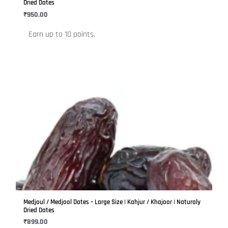
chosen
Dried Dates
on
₹
950.00
the
Earn up to 10 points.
product
page
This
product
has
multiple
variants.
The
options
may
be
Medjoul / Medjool Dates – Large Size | Kahjur / Khajoor | Naturaly
chosen
Dried Dates
on
₹
899.00