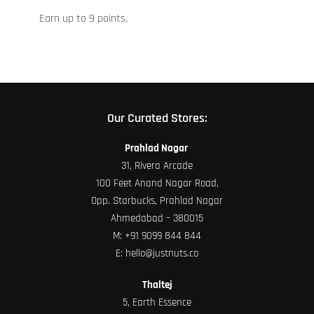
the
Earn up to 9 points.
product
page
Our Curated Stores:
Prahlad Nagar
31, Rivera Arcade
100 Feet Anand Nagar Road,
Opp. Starbucks, Prahlad Nagar
Ahmedabad – 380015
M:
+91 9099 844 844
E:
hello@justnuts.co
Thaltej
5, Earth Essence