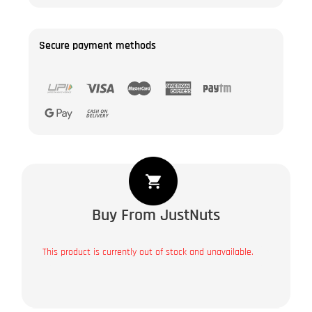
Secure payment methods
Buy From JustNuts
This product is currently out of stock and unavailable.