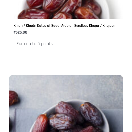
The
options
may
be
Khidri / Khudri Dates of Saudi Arabia | Seedless Khajur / Khajoor
chosen
₹
525.00
on
Earn up to 5 points.
the
product
page
This
product
has
multiple
variants.
The
options
may