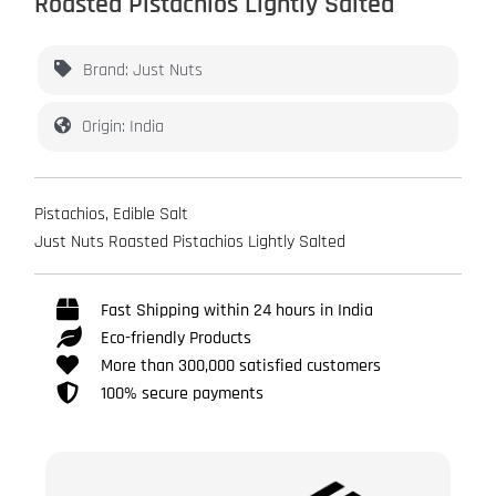
Roasted Pistachios Lightly Salted
Brand: Just Nuts
Origin: India
Pistachios, Edible Salt
Just Nuts Roasted Pistachios Lightly Salted
Fast Shipping within 24 hours in India
Eco-friendly Products
More than 300,000 satisfied customers
100% secure payments