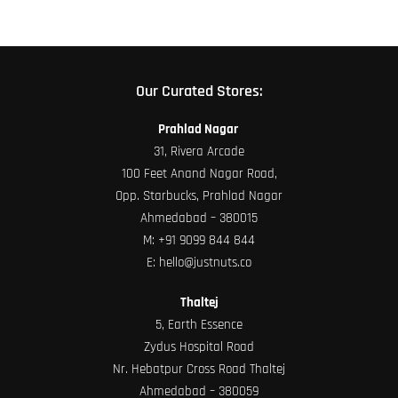
Our Curated Stores:
Prahlad Nagar
31, Rivera Arcade
100 Feet Anand Nagar Road,
Opp. Starbucks, Prahlad Nagar
Ahmedabad – 380015
M:
+91 9099 844 844
E:
hello@justnuts.co
Thaltej
5, Earth Essence
Zydus Hospital Road
Nr. Hebatpur Cross Road Thaltej
Ahmedabad – 380059