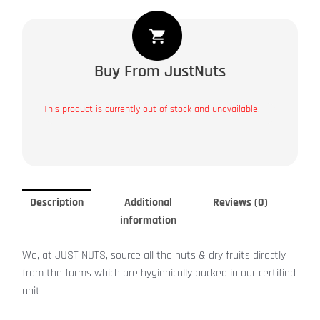
Buy From JustNuts
This product is currently out of stock and unavailable.
Description
Additional
Reviews (0)
information
We, at JUST NUTS, source all the nuts & dry fruits directly
from the farms which are hygienically packed in our certified
unit.