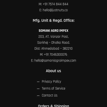
M:
+91 7574 844 844
E:
hello@justnuts.co
Mfg. Unit & Regd. Office:
SOMANI AGRO IMPEX
203, AT. Vanzar Post,
Sarkhej – Dholka Road.
Dist: Ahmedabad – 382210
M:
+91 7046300076
E:
hello@somaniagroimpex.com
About us
Privacy Policy
Terms of Service
Contact Us
Orders & Shipping