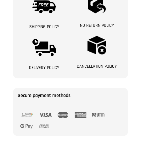
NO RETURN POLICY
SHIPPING POLICY
CANCELLATION POLICY
DELIVERY POLICY
Secure payment methods