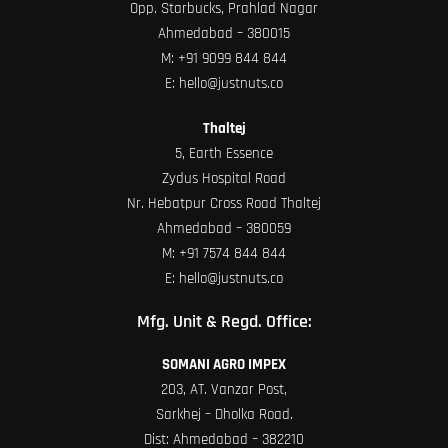
Opp. Starbucks, Prahlad Nagar
Ahmedabad – 380015
M:
+91 9099 844 844
E:
hello@justnuts.co
Thaltej
5, Earth Essence
Zydus Hospital Road
Nr. Hebatpur Cross Road Thaltej
Ahmedabad – 380059
M:
+91 7574 844 844
E:
hello@justnuts.co
Mfg. Unit & Regd. Office:
SOMANI AGRO IMPEX
203, AT. Vanzar Post,
Sarkhej – Dholka Road.
Dist: Ahmedabad – 382210