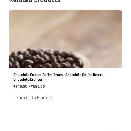
Price
This
range:
product
₹349.00
has
through
₹585.00
multiple
variants.
The
options
may
be
Chocolate Coated Coffee Beans | Chocolate Coffee Beans |
chosen
Chocolate Dragees
on
₹
349.00
–
₹
585.00
the
Earn up to 6 points.
product
page