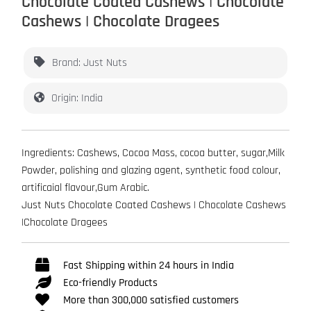
Chocolate Coated Cashews | Chocolate
Cashews | Chocolate Dragees
Brand: Just Nuts
Origin: India
Ingredients: Cashews, Cocoa Mass, cocoa butter, sugar,Milk
Powder, polishing and glazing agent, synthetic food colour,
artificaial flavour,Gum Arabic.
Just Nuts Chocolate Coated Cashews | Chocolate Cashews
|Chocolate Dragees
Fast Shipping within 24 hours in India
Eco-friendly Products
More than 300,000 satisfied customers