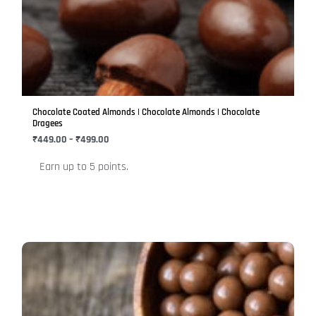
₹499.00
multiple
variants.
The
options
may
be
Chocolate Coated Almonds | Chocolate Almonds | Chocolate
chosen
Dragees
on
₹
449.00
–
₹
499.00
the
Earn up to 5 points.
product
page
Price
This
range:
product
₹449.00
has
through
₹499.00
multiple