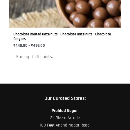
variants.
The
options
may
be
Chocolate Coated Hazelnuts | Chocolate Hazelnuts | Chocolate
chosen
Dragees
on
₹
449.00
–
₹
499.00
the
Earn up to 5 points.
product
page
Our Curated Stores:
Prahlad Nagar
31, Rivera Arcade
100 Feet Anand Nagar Road,