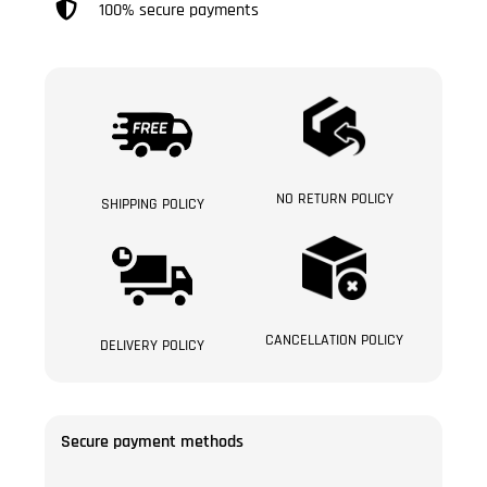
100% secure payments
NO RETURN POLICY
SHIPPING POLICY
CANCELLATION POLICY
DELIVERY POLICY
Secure payment methods