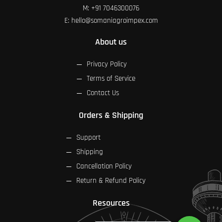
M:
+91 7046300076
E:
hello@somaniagroimpex.com
About us
Privacy Policy
Terms of Service
Contact Us
Orders & Shipping
Support
Shipping
Cancellation Policy
Return & Refund Policy
Resources