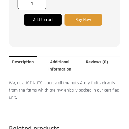
Add to cart
Buy Now
Description
Additional
Reviews (0)
information
We, at JUST NUTS, source all the nuts & dry fruits directly
from the farms which are hygienically packed in our certified
unit.
Related products