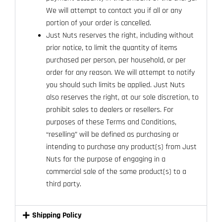
We will attempt to contact you if all or any
portion of your order is cancelled.
Just Nuts reserves the right, including without
prior notice, to limit the quantity of items
purchased per person, per household, or per
order for any reason. We will attempt to notify
you should such limits be applied. Just Nuts
also reserves the right, at our sole discretion, to
prohibit sales to dealers or resellers. For
purposes of these Terms and Conditions,
“reselling” will be defined as purchasing or
intending to purchase any product(s) from Just
Nuts for the purpose of engaging in a
commercial sale of the same product(s) to a
third party.
Shipping Policy