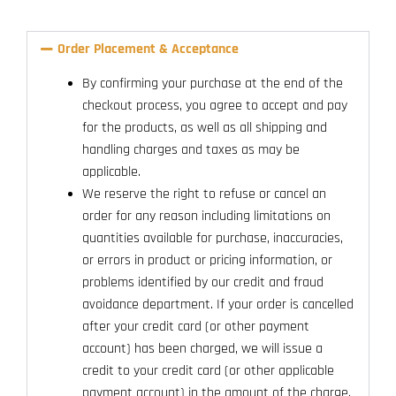
Order Placement & Acceptance
By confirming your purchase at the end of the
checkout process, you agree to accept and pay
for the products, as well as all shipping and
handling charges and taxes as may be
applicable.
We reserve the right to refuse or cancel an
order for any reason including limitations on
quantities available for purchase, inaccuracies,
or errors in product or pricing information, or
problems identified by our credit and fraud
avoidance department. If your order is cancelled
after your credit card (or other payment
account) has been charged, we will issue a
credit to your credit card (or other applicable
payment account) in the amount of the charge.