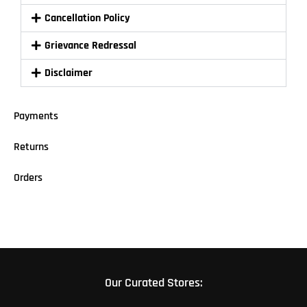
Cancellation Policy
Grievance Redressal
Disclaimer
Payments
Returns
Orders
Our Curated Stores: