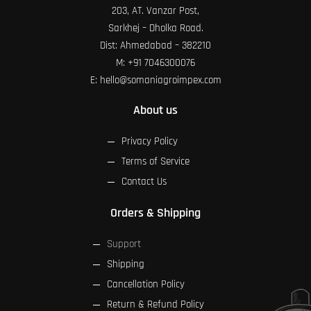
203, AT. Vanzar Post,
Sarkhej – Dholka Road.
Dist: Ahmedabad – 382210
M:
+91 7046300076
E:
hello@somaniagroimpex.com
About us
Privacy Policy
Terms of Service
Contact Us
Orders & Shipping
Support
Shipping
Cancellation Policy
Return & Refund Policy