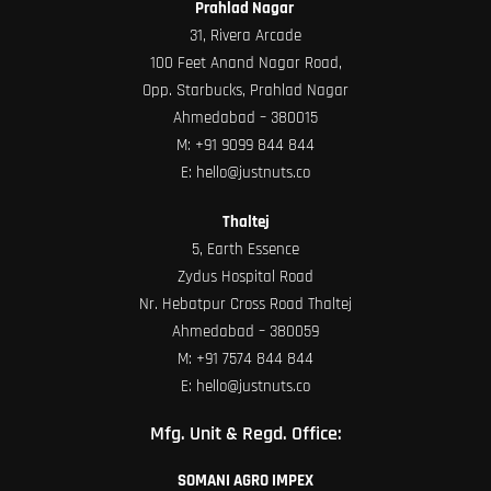
Prahlad Nagar
31, Rivera Arcade
100 Feet Anand Nagar Road,
Opp. Starbucks, Prahlad Nagar
Ahmedabad – 380015
M:
+91 9099 844 844
E:
hello@justnuts.co
Thaltej
5, Earth Essence
Zydus Hospital Road
Nr. Hebatpur Cross Road Thaltej
Ahmedabad – 380059
M:
+91 7574 844 844
E:
hello@justnuts.co
Mfg. Unit & Regd. Office:
SOMANI AGRO IMPEX