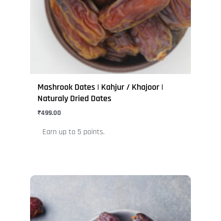
may
be
chosen
on
the
product
page
Mashrook Dates | Kahjur / Khajoor |
Naturaly Dried Dates
₹
499.00
Earn up to 5 points.
This
product
has
multiple