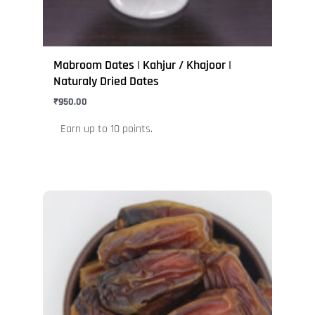
on
the
product
page
Mabroom Dates | Kahjur / Khajoor |
Naturaly Dried Dates
₹
950.00
Earn up to 10 points.
This
product
has
multiple
variants.
The
options