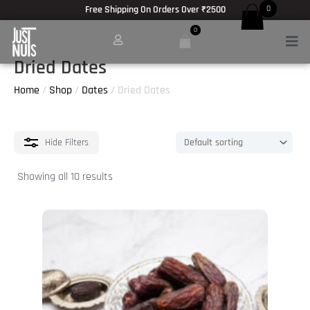
Skip
Free Shipping On Orders Over ₹2500
0
to
0
Men
content
Dried Dates
Home
/
Shop
/
Dates
/ Dried Dates
Hide
Filters
Showing all 10 results
This
product
has
multiple
variants.
The