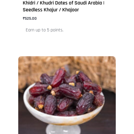
Khidri / Khudri Dates of Saudi Arabia |
Seedless Khajur / Khajoor
₹
525.00
Earn up to 5 points.
This
product
has
multiple
variants.
The
options
may
be
chosen