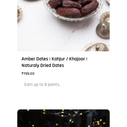
options
may
be
chosen
on
the
product
page
Amber Dates | Kahjur / Khajoor |
Naturaly Dried Dates
₹
799.00
Earn up to 8 points.
This
product
has