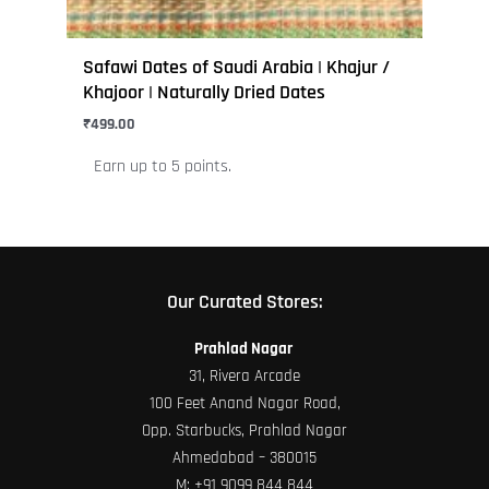
product
page
Safawi Dates of Saudi Arabia | Khajur /
Khajoor | Naturally Dried Dates
₹
499.00
Earn up to 5 points.
Our Curated Stores:
Prahlad Nagar
31, Rivera Arcade
100 Feet Anand Nagar Road,
Opp. Starbucks, Prahlad Nagar
Ahmedabad – 380015
M:
+91 9099 844 844