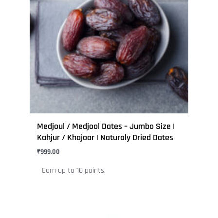
variants.
The
options
may
be
chosen
on
the
product
page
Medjoul / Medjool Dates – Jumbo Size |
Kahjur / Khajoor | Naturaly Dried Dates
₹
999.00
Earn up to 10 points.