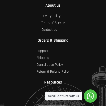
About us
Privacy Policy
Terms of Service
Contact Us
Orders & Shipping
Support
Shipping
Cancellation Policy
Return & Refund Policy
Resources
FAQs
Need Help?
Chat with us
Gift Cards