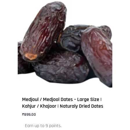
This
product
has
multiple
variants.
The
options
may
be
chosen
on
the
product
page
Medjoul / Medjool Dates – Large Size |
Kahjur / Khajoor | Naturaly Dried Dates
₹
899.00
Earn up to 9 points.