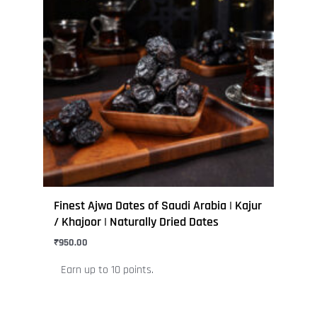
multiple
variants.
The
options
may
be
chosen
on
the
product
page
Finest Ajwa Dates of Saudi Arabia | Kajur
/ Khajoor | Naturally Dried Dates
₹
950.00
Earn up to 10 points.