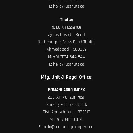
E:
hello@justnuts.co
Thaltej
5, Earth Essence
Zydus Hospital Road
Nr. Hebatpur Cross Road Thaltej
Ahmedabad – 380059
M:
+91 7574 844 844
E:
hello@justnuts.co
Mfg. Unit & Regd. Office:
SOMANI AGRO IMPEX
203, AT. Vanzar Post,
Sarkhej – Dholka Road.
Dist: Ahmedabad – 382210
M:
+91 7046300076
E:
hello@somaniagroimpex.com