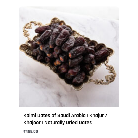
This
product
has
multiple
variants.
The
options
may
be
chosen
on
the
product
page
Kalmi Dates of Saudi Arabia | Khajur /
Khajoor | Naturally Dried Dates
₹
499.00