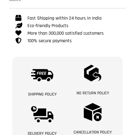
Fast Shipping within 24 hours in India
Eco-friendly Products
More than 300,000 satisfied customers
100% secure payments
NO RETURN POLICY
SHIPPING POLICY
CANCELLATION POLICY
DELIVERY POLICY