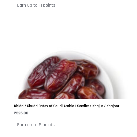
the
Earn up to 11 points.
product
page
This
product
has
multiple
variants.
The
options
may
be
Khidri / Khudri Dates of Saudi Arabia | Seedless Khajur / Khajoor
chosen
₹
525.00
on
Earn up to 5 points.
the
product