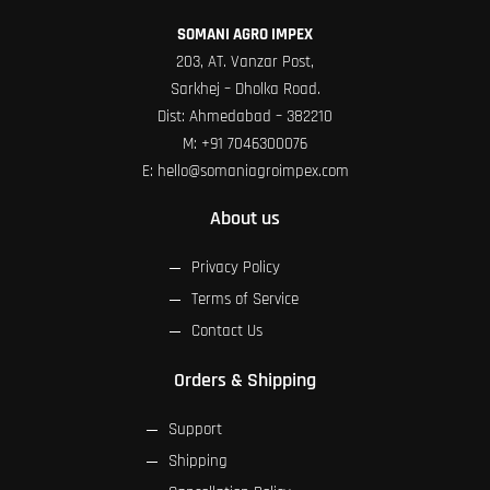
SOMANI AGRO IMPEX
203, AT. Vanzar Post,
Sarkhej – Dholka Road.
Dist: Ahmedabad – 382210
M:
+91 7046300076
E:
hello@somaniagroimpex.com
About us
Privacy Policy
Terms of Service
Contact Us
Orders & Shipping
Support
Shipping