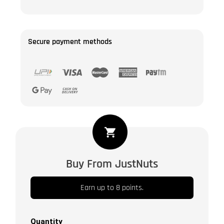
Secure payment methods
Amber
Dates
|
Buy From JustNuts
Kahjur
/
Earn up to 8 points.
Khajoor
|
Naturaly
Quantity