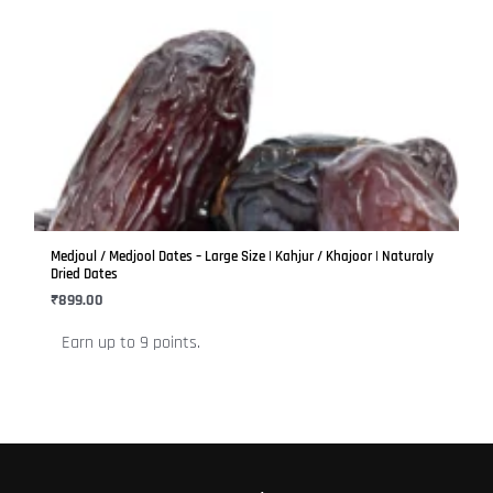
This
product
has
multiple
variants.
The
options
may
be
Medjoul / Medjool Dates – Large Size | Kahjur / Khajoor | Naturaly
chosen
Dried Dates
on
₹
899.00
the
Earn up to 9 points.
product
page