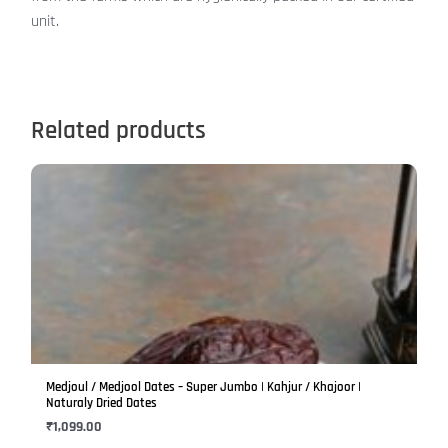
unit.
Related products
This
product
has
multiple
variants.
The
options
may
be
Medjoul / Medjool Dates – Super Jumbo | Kahjur / Khajoor |
chosen
Naturaly Dried Dates
on
₹
1,099.00