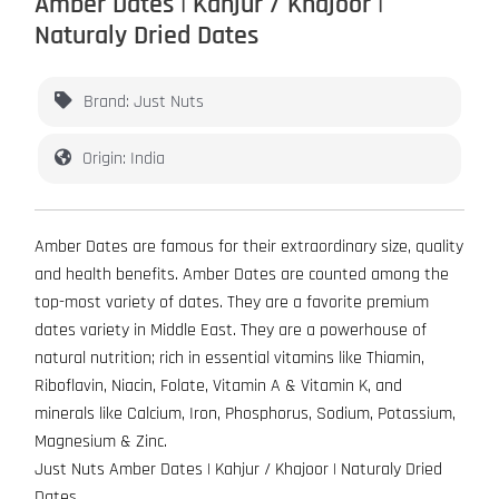
Amber Dates | Kahjur / Khajoor |
Naturaly Dried Dates
Brand: Just Nuts
Origin: India
Amber Dates are famous for their extraordinary size, quality
and health benefits. Amber Dates are counted among the
top-most variety of dates. They are a favorite premium
dates variety in Middle East. They are a powerhouse of
natural nutrition; rich in essential vitamins like Thiamin,
Riboflavin, Niacin, Folate, Vitamin A & Vitamin K, and
minerals like Calcium, Iron, Phosphorus, Sodium, Potassium,
Magnesium & Zinc.
Just Nuts Amber Dates | Kahjur / Khajoor | Naturaly Dried
Dates