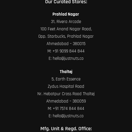
Our Curated Stores:
Prahlad Nagar
31, Rivera Arcade
100 Feet Anand Nagar Road,
Opp. Starbucks, Prahlad Nagar
Ahmedabad – 380015
M:
+91 9099 844 844
E:
hello@justnuts.co
Thaltej
5, Earth Essence
Zydus Hospital Road
Nr. Hebatpur Cross Road Thaltej
Ahmedabad – 380059
M:
+91 7574 844 844
E:
hello@justnuts.co
Mfg. Unit & Regd. Office: