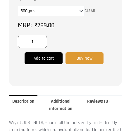
Dried
CLEAR
Dates
quantity
₹
799.00
Add to cart
Buy Now
Description
Additional
Reviews (0)
information
We, at JUST NUTS, source all the nuts & dry fruits directly
from the farms which are hygienically packed in our certified