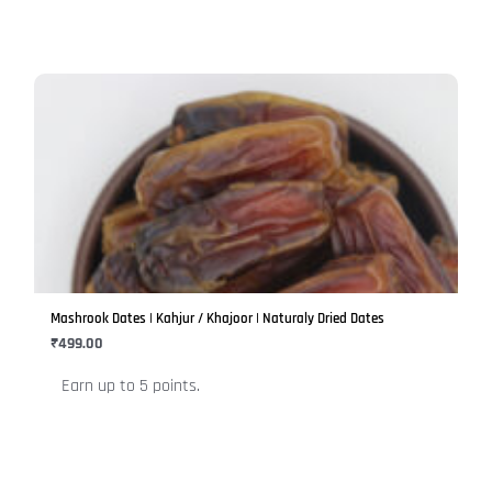
page
This
product
has
multiple
variants.
The
options
may
be
Mashrook Dates | Kahjur / Khajoor | Naturaly Dried Dates
chosen
₹
499.00
on
Earn up to 5 points.
the
product
page