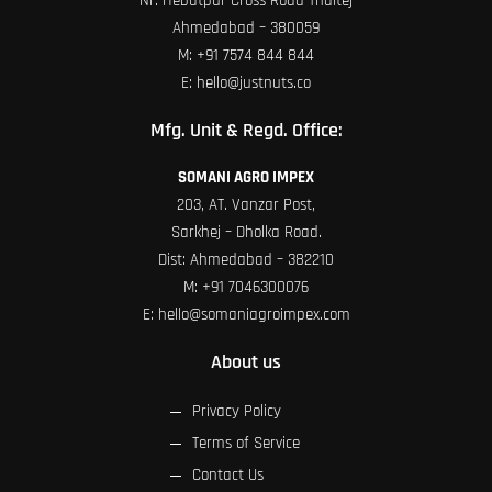
Nr. Hebatpur Cross Road Thaltej
Ahmedabad – 380059
M:
+91 7574 844 844
E:
hello@justnuts.co
Mfg. Unit & Regd. Office:
SOMANI AGRO IMPEX
203, AT. Vanzar Post,
Sarkhej – Dholka Road.
Dist: Ahmedabad – 382210
M:
+91 7046300076
E:
hello@somaniagroimpex.com
About us
Privacy Policy
Terms of Service
Contact Us