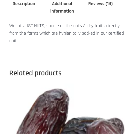
Description
Additional
Reviews (14)
information
We, at JUST NUTS, source all the nuts & dry fruits directly
from the farms which are hygienically packed in our certified
unit.
Related products
This
product
has
multiple
variants.
The
options