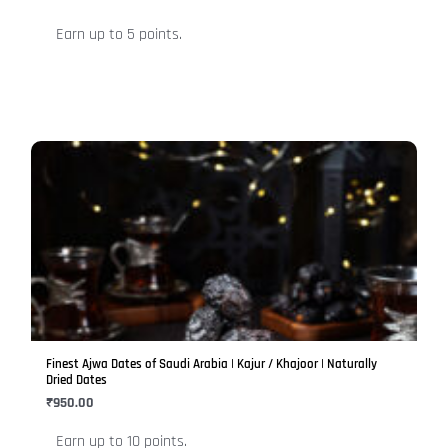
on
Earn up to 5 points.
the
product
page
This
product
has
multiple
variants.
The
options
may
be
Finest Ajwa Dates of Saudi Arabia | Kajur / Khajoor | Naturally
chosen
Dried Dates
on
₹
950.00
the
Earn up to 10 points.