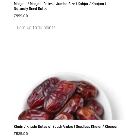
be
Medjoul / Medjool Dates – Jumbo Size | Kahjur / Khajoor |
chosen
Naturaly Dried Dates
on
₹
999.00
the
Earn up to 10 points.
product
page
This
product
has
multiple
variants.
The
options
may
be
Khidri / Khudri Dates of Saudi Arabia | Seedless Khajur / Khajoor
chosen
₹
525.00