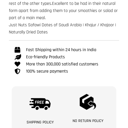
rest of the other types.Excellent to be had in their natural
form apart from adding them to your smoothies or salad or
part of a main meal.
Just Nuts Safawi Dates of Saudi Arabia | Khajur / Khajoor |
Naturally Dried Dates
Fast Shipping within 24 hours in India
Eco-friendly Products
More than 300,000 satisfied customers
100% secure payments
NO RETURN POLICY
SHIPPING POLICY