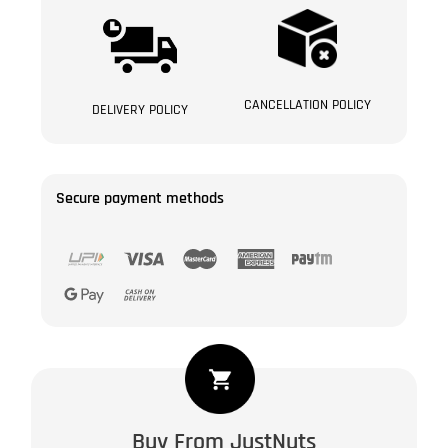
CANCELLATION POLICY
DELIVERY POLICY
Secure payment methods
Safawi
Dates
of
Buy From JustNuts