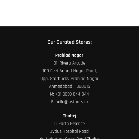
product
page
Our Curated Stores:
Prahlad Nagar
31, Rivera Arcade
100 Feet Anand Nagar Road,
Opp. Starbucks, Prahlad Nagar
Ahmedabad – 380015
M:
+91 9099 844 844
E:
hello@justnuts.co
Thaltej
5, Earth Essence
Zydus Hospital Road