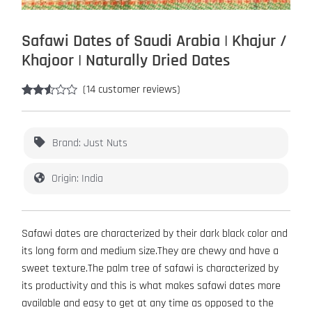
Safawi Dates of Saudi Arabia | Khajur /
Khajoor | Naturally Dried Dates
(
14
customer reviews)
Rated
14
2.43
out of
5
Brand: Just Nuts
based
on
customer
Origin: India
ratings
Safawi dates are characterized by their dark black color and
its long form and medium size.They are chewy and have a
sweet texture.The palm tree of safawi is characterized by
its productivity and this is what makes safawi dates more
available and easy to get at any time as opposed to the