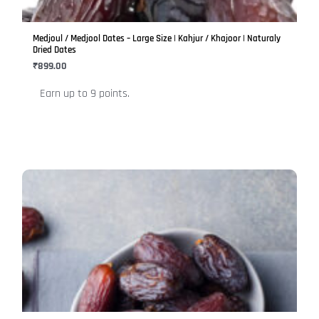
may
be
Medjoul / Medjool Dates – Large Size | Kahjur / Khajoor | Naturaly
chosen
Dried Dates
on
₹
899.00
the
Earn up to 9 points.
product
page
This
product
has
multiple
variants.
The
options
may