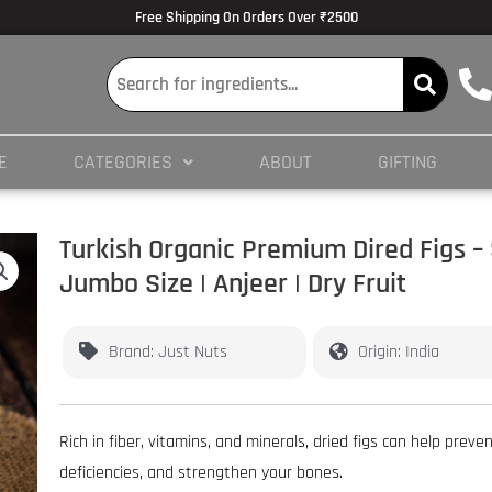
lmedicine.com/blog/hypertrophy-and-strength/
Volume Dose Response -
https
Free Shipping On Orders Over ₹2500
 en ligne
es/PMC3825066/
E
CATEGORIES
ABOUT
GIFTING
ticles/PMC4245564/
Turkish Organic Premium Dired Figs –
Jumbo Size | Anjeer | Dry Fruit
Brand: Just Nuts
Origin: India
Rich in fiber, vitamins, and minerals, dried figs can help preve
deficiencies, and strengthen your bones.