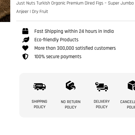
Just Nuts Turkish Organic Premium Dired Figs – Super Jumbo 
Anjeer | Dry Fruit
Fast Shipping within 24 hours in India
Eco-friendly Products
More than 300,000 satisfied customers
100% secure payments
SHIPPING
DELIVERY
NO RETURN
CANCELL
POLICY
POLICY
POLICY
POLI