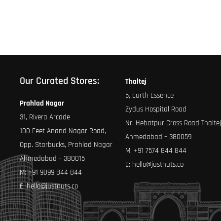
page
page
Our Curated Stores:
Thaltej
5, Earth Essence
Prahlad Nagar
Zydus Hospital Road
31, Rivera Arcade
Nr. Hebatpur Cross Road Thaltej
100 Feet Anand Nagar Road,
Ahmedabad – 380059
Opp. Starbucks, Prahlad Nagar
M:
+91 7574 844 844
Ahmedabad – 380015
E:
hello@justnuts.co
M:
+91 9099 844 844
E:
hello@justnuts.co