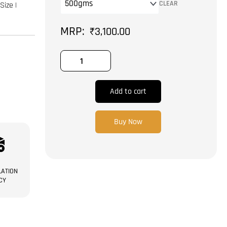
Size
CLEAR
Size |
|
Anjeer
₹
3,100.00
|
Dry
Fruit
quantity
Add to cart
Buy Now
ATION
CY