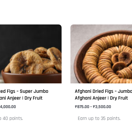
Price
Price
This
range:
range:
product
₹1,000.00
₹875.00
through
through
has
₹4,000.00
₹3,500.00
multiple
variants.
The
options
may
ied Figs – Super Jumbo
Afghani Dried Figs – Jumbo
be
ani Anjeer | Dry Fruit
Afghani Anjeer | Dry Fruit
chosen
4,000.00
₹
875.00
–
₹
3,500.00
on
o 40 points.
Earn up to 35 points.
the
product