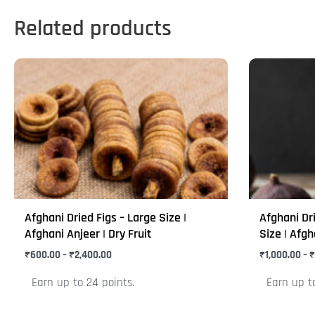
Related products
Price
This
This
range:
product
product
₹600.00
through
has
has
₹2,400.00
multiple
multiple
variants.
variants.
The
The
options
options
may
may
Afghani Dried Figs – Large Size |
Afghani Dr
be
be
Afghani Anjeer | Dry Fruit
Size | Afgh
chosen
chosen
₹
600.00
–
₹
2,400.00
₹
1,000.00
–
₹
on
on
Earn up to 24 points.
Earn up t
the
the
product
product