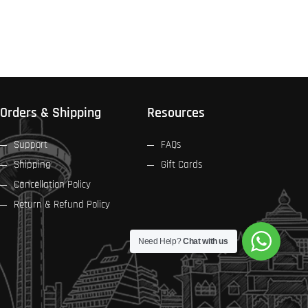
Orders & Shipping
Resources
Support
FAQs
Shipping
Gift Cards
Cancellation Policy
Return & Refund Policy
Need Help?
Chat with us