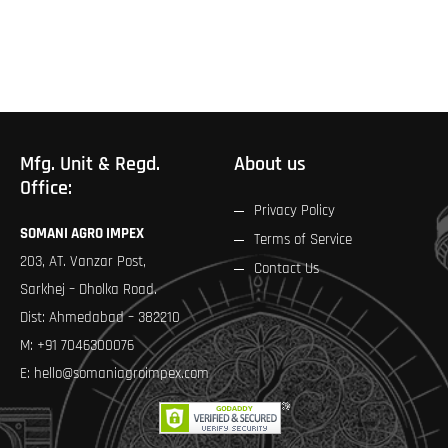
page
Mfg. Unit & Regd.
About us
Office:
Privacy Policy
SOMANI AGRO IMPEX
Terms of Service
203, AT. Vanzar Post,
Contact Us
Sarkhej – Dholka Road.
Dist: Ahmedabad – 382210
M:
+91 7046300076
E:
hello@somaniagroimpex.com