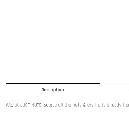
Description
We, at JUST NUTS, source all the nuts & dry fruits directly fr