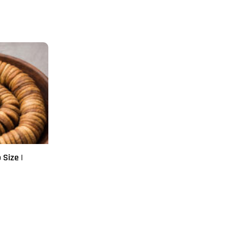
 Size |