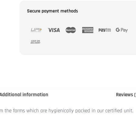
Secure payment methods
Additional information
Reviews (
om the farms which are hygienically packed in our certified unit.