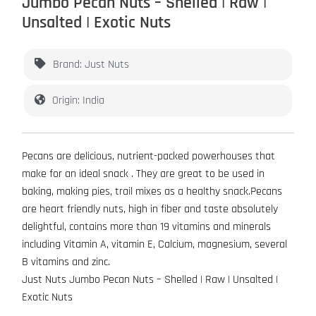
Jumbo Pecan Nuts – Shelled | Raw |
Unsalted | Exotic Nuts
Brand: Just Nuts
Origin: India
Pecans are delicious, nutrient-packed powerhouses that
make for an ideal snack . They are great to be used in
baking, making pies, trail mixes as a healthy snack.Pecans
are heart friendly nuts, high in fiber and taste absolutely
delightful, contains more than 19 vitamins and minerals
including Vitamin A, vitamin E, Calcium, magnesium, several
B vitamins and zinc.
Just Nuts Jumbo Pecan Nuts – Shelled | Raw | Unsalted |
Exotic Nuts