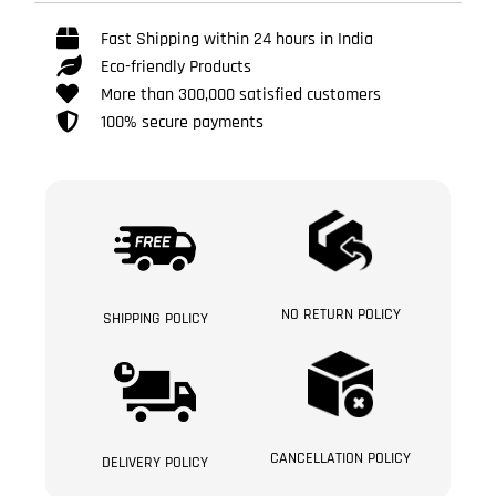
Fast Shipping within 24 hours in India
Eco-friendly Products
More than 300,000 satisfied customers
100% secure payments
NO RETURN POLICY
SHIPPING POLICY
CANCELLATION POLICY
DELIVERY POLICY