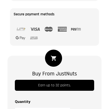
Secure payment methods
Jumbo
Pecan
Nuts
Buy From JustNuts
-
Shelled
Earn up to 32 points.
|
Raw
|
Quantity
Unsalted