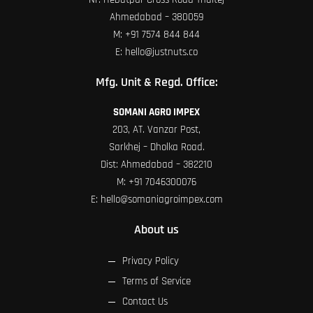
Ahmedabad – 380059
M:
+91 7574 844 844
E:
hello@justnuts.co
Mfg. Unit & Regd. Office:
SOMANI AGRO IMPEX
203, AT. Vanzar Post,
Sarkhej – Dholka Road.
Dist: Ahmedabad – 382210
M:
+91 7046300076
E:
hello@somaniagroimpex.com
About us
Privacy Policy
Terms of Service
Contact Us