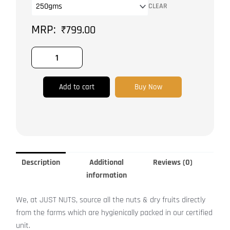
CLEAR
|
Exotic
₹
799.00
Nuts
quantity
Add to cart
Buy Now
Description
Additional
Reviews (0)
information
We, at JUST NUTS, source all the nuts & dry fruits directly
from the farms which are hygienically packed in our certified
unit.