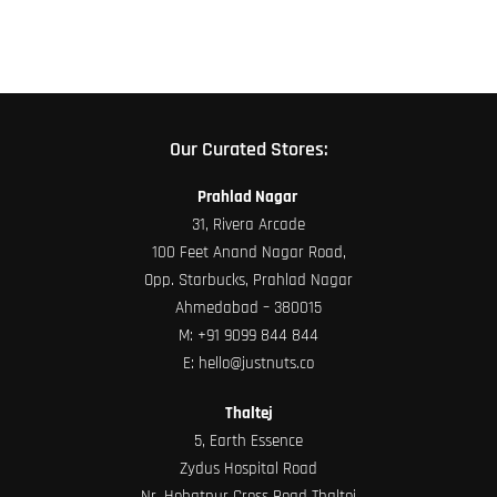
Our Curated Stores:
Prahlad Nagar
31, Rivera Arcade
100 Feet Anand Nagar Road,
Opp. Starbucks, Prahlad Nagar
Ahmedabad – 380015
M:
+91 9099 844 844
E:
hello@justnuts.co
Thaltej
5, Earth Essence
Zydus Hospital Road
Nr. Hebatpur Cross Road Thaltej