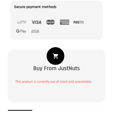
Secure payment methods
Buy From JustNuts
This product is currently out of stock and unavailable.