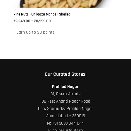
may
be
Pine Nuts | Chilgoza Magaz | Shelled
chosen
₹
2,249.00
–
₹
8,999.00
on
Earn up to 90 points.
the
product
page
Our Curated Stores:
Prahlad Nagar
31, Rivera Arcade
100 Feet Anand Nagar Road,
Opp. Starbucks, Prahlad Nagar
Ahmedabad – 380015
M:
+91 9099 844 844
E:
hello@justnuts.co