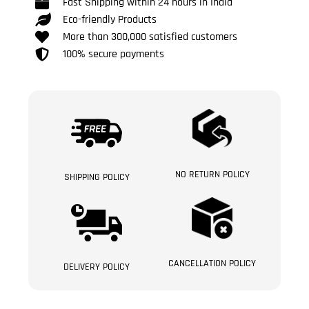
Fast Shipping within 24 hours in India
Eco-friendly Products
More than 300,000 satisfied customers
100% secure payments
NO RETURN POLICY
SHIPPING POLICY
CANCELLATION POLICY
DELIVERY POLICY