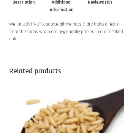
Description
Additional
Reviews (13)
information
We, at JUST NUTS, source all the nuts & dry fruits directly
from the farms which are hygienically packed in our certified
unit.
Related products
Price
This
range:
product
₹2,249.00
has
through
₹8,999.00
multiple
variants.
The
options