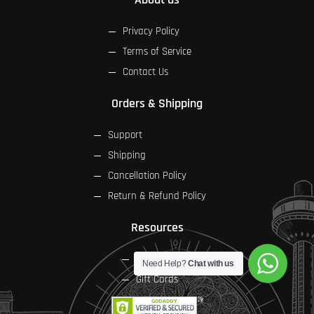
Privacy Policy
Terms of Service
Contact Us
Orders & Shipping
Support
Shipping
Cancellation Policy
Return & Refund Policy
Resources
FAQs
Need Help?
Chat with us
Gift Cards