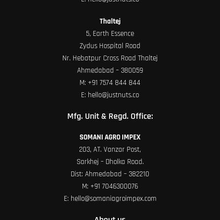
Thaltej
5, Earth Essence
Zydus Hospital Road
Nr. Hebatpur Cross Road Thaltej
Ahmedabad – 380059
M:
+91 7574 844 844
E:
hello@justnuts.co
Mfg. Unit & Regd. Office:
SOMANI AGRO IMPEX
203, AT. Vanzar Post,
Sarkhej – Dholka Road.
Dist: Ahmedabad – 382210
M:
+91 7046300076
E:
hello@somaniagroimpex.com
About us