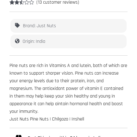
(
13
customer reviews)
Rated
13
2.38
out of
5
Brand: Just Nuts
based
on
customer
Origin: India
ratings
Pine nuts are rich in Vitamins A and lutein, both of which are
known to support sharper vision. Pine nuts can increase
your energy levels due to their protein, iron, and
magnesium. The antioxidant power of vitamin E contained
in them may help keep your skin healthy and young in
appearance it can help aintain hormonal health and boost
your immunity.
Just Nuts Pine Nuts | Chilgoza | Inshell