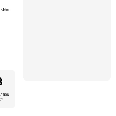
| Akhrot
ATION
CY