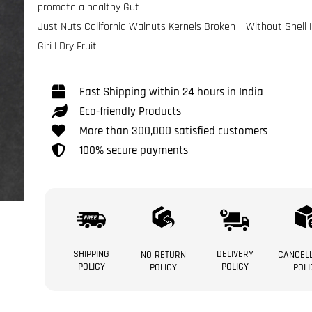
promote a healthy Gut
Just Nuts California Walnuts Kernels Broken – Without Shell 
Giri | Dry Fruit
Fast Shipping within 24 hours in India
Eco-friendly Products
More than 300,000 satisfied customers
100% secure payments
SHIPPING
DELIVERY
NO RETURN
CANCELL
POLICY
POLICY
POLICY
POLI