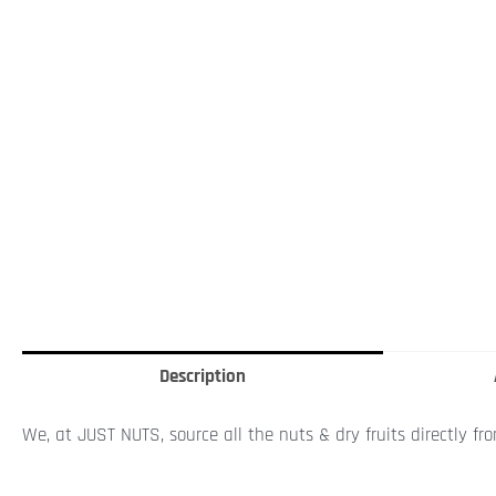
Description
We, at JUST NUTS, source all the nuts & dry fruits directly fr