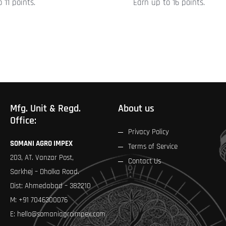
 11 points.
Earn up to 16 points.
product
page
Mfg. Unit & Regd.
About us
Office:
Privacy Policy
SOMANI AGRO IMPEX
Terms of Service
203, AT. Vanzar Post,
Contact Us
Sarkhej – Dholka Road.
Dist: Ahmedabad – 382210
M:
+91 7046300076
E:
hello@somaniagroimpex.com