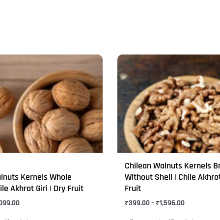
Price
Price
This
range:
range:
product
₹275.00
₹399.00
through
through
has
₹1,099.00
₹1,596.00
multiple
variants.
The
options
may
Chilean Walnuts Kernels B
be
lnuts Kernels Whole
Without Shell | Chile Akhrot
chosen
ile Akhrot Giri | Dry Fruit
Fruit
on
,099.00
₹
399.00
–
₹
1,596.00
the