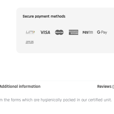
Secure payment methods
Additional information
Reviews (
om the farms which are hygienically packed in our certified unit.