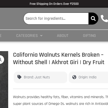
lmedicine.com/blog/hypertrophy-and-strength/
Volume Dose Response -
https
Free Shipping On Orders Over ₹2500
 en ligne
es/PMC3825066/
E
CATEGORIES
ABOUT
GIFTING
ticles/PMC4245564/
California Walnuts Kernels Broken –
Without Shell | Akhrot Giri | Dry Fruit
Brand: Just Nuts
Origin: India
Walnuts provides healthy fats, fiber, vitamins and minerals. 
super plant sources of Omega-3s. walnuts are rich in Antioxi