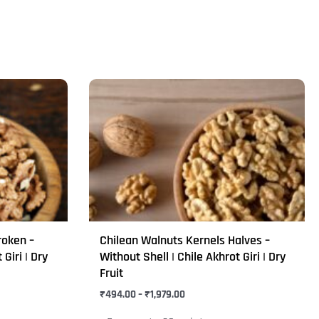
Price
This
range:
product
₹494.00
through
has
₹1,979.00
multiple
variants.
The
options
may
roken –
Chilean Walnuts Kernels Halves –
be
 Giri | Dry
Without Shell | Chile Akhrot Giri | Dry
chosen
Fruit
on
₹
494.00
–
₹
1,979.00
the