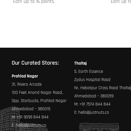
Earn up to 16 points.
Earn up to
product
product
page
page
Our Curated Stores:
Thaltej
5, Earth Essence
Prahlad Nagar
Zydus Hospital Road
31, Rivera Arcade
Nr. Hebatpur Cross Road Thaltej
100 Feet Anand Nagar Road,
Ahmedabad – 380059
Opp. Starbucks, Prahlad Nagar
M:
+91 7574 844 844
Ahmedabad – 380015
E:
hello@justnuts.co
M:
+91 9099 844 844
E:
hello@justnuts.co