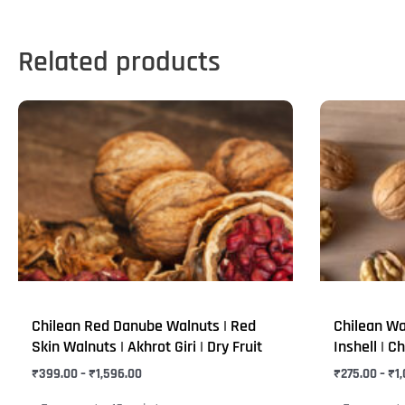
Related products
Price
This
This
range:
product
product
₹399.00
through
has
has
₹1,596.00
multiple
multiple
variants.
variants.
The
The
options
options
may
may
be
be
Chilean Red Danube Walnuts | Red
Chilean Wa
chosen
chosen
Skin Walnuts | Akhrot Giri | Dry Fruit
Inshell | Ch
on
on
₹
399.00
–
₹
1,596.00
₹
275.00
–
₹
1
the
the