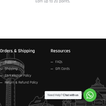
Earn up to 20 points.
product
page
Orders & Shipping
Resources
Support
FAQs
Shipping
Gift Cards
Cancellation Policy
Return & Refund Policy
Need Help?
Chat with us