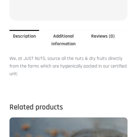
Description
Additional
Reviews (0)
information
We, at JUST NUTS, source all the nuts & dry fruits directly
from the farms which are hygienically packed in our certified
unit.
Related products
This
product
has