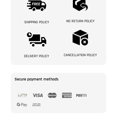
NO RETURN POLICY
SHIPPING POLICY
CANCELLATION POLICY
DELIVERY POLICY
Secure payment methods