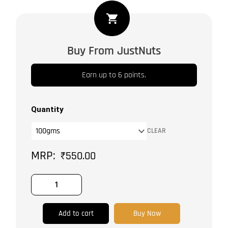
Cardamom
Medium
quantity
Buy From JustNuts
Earn up to 6 points.
Quantity
CLEAR
₹
550.00
Add to cart
Buy Now