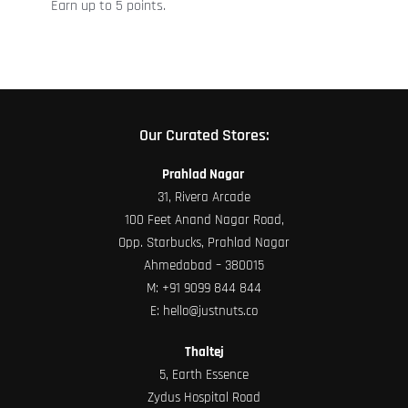
Earn up to 5 points.
the
product
page
Our Curated Stores:
Prahlad Nagar
31, Rivera Arcade
100 Feet Anand Nagar Road,
Opp. Starbucks, Prahlad Nagar
Ahmedabad – 380015
M:
+91 9099 844 844
E:
hello@justnuts.co
Thaltej
5, Earth Essence
Zydus Hospital Road