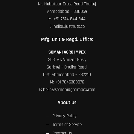
Nr. Hebatpur Cross Road Thaltej
Ahmedabad – 380059
M:
+91 7574 844 844
E:
hello@justnuts.co
Mfg. Unit & Regd. Office:
SOMANI AGRO IMPEX
203, AT. Vanzar Post,
Sarkhej – Dholka Road.
Dist: Ahmedabad – 382210
M:
+91 7046300076
E:
hello@somaniagroimpex.com
About us
Privacy Policy
Terms of Service
Contact Us