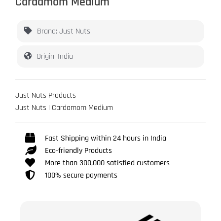
Cardamom Medium
Brand: Just Nuts
Origin: India
Just Nuts Products
Just Nuts | Cardamom Medium
Fast Shipping within 24 hours in India
Eco-friendly Products
More than 300,000 satisfied customers
100% secure payments