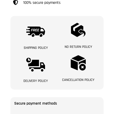
100% secure payments
NO RETURN POLICY
SHIPPING POLICY
CANCELLATION POLICY
DELIVERY POLICY
Secure payment methods