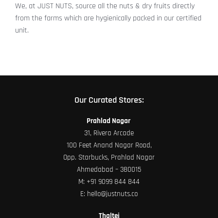
We, at JUST NUTS, source all the nuts & dry fruits directly
from the farms which are hygienically packed in our certified
unit.
Our Curated Stores:
Prahlad Nagar
31, Rivera Arcade
100 Feet Anand Nagar Road,
Opp. Starbucks, Prahlad Nagar
Ahmedabad – 380015
M:
+91 9099 844 844
E:
hello@justnuts.co
Thaltej