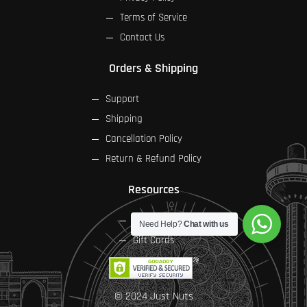
Terms of Service
Contact Us
Orders & Shipping
Support
Shipping
Cancellation Policy
Return & Refund Policy
Resources
FAQs
Need Help?
Chat with us
Gift Cards
© 2024 Just Nuts