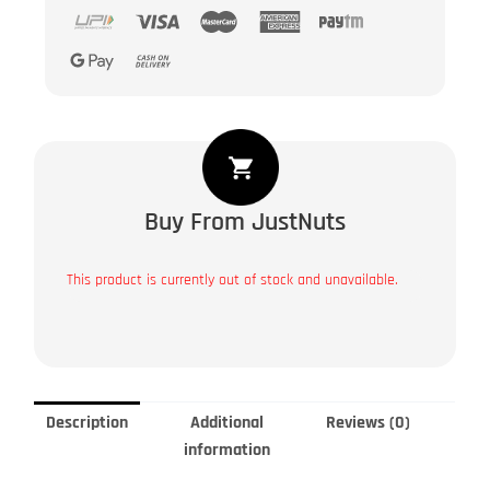
Buy From JustNuts
This product is currently out of stock and unavailable.
Description
Additional
Reviews (0)
information