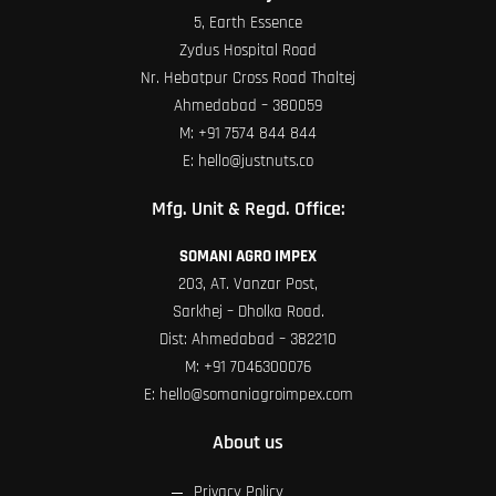
5, Earth Essence
Zydus Hospital Road
Nr. Hebatpur Cross Road Thaltej
Ahmedabad – 380059
M:
+91 7574 844 844
E:
hello@justnuts.co
Mfg. Unit & Regd. Office:
SOMANI AGRO IMPEX
203, AT. Vanzar Post,
Sarkhej – Dholka Road.
Dist: Ahmedabad – 382210
M:
+91 7046300076
E:
hello@somaniagroimpex.com
About us
Privacy Policy