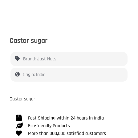
Castor sugar
Brand: Just Nuts
Origin: India
Castor sugar
Fast Shipping within 24 hours in India
Eco-friendly Products
More than 300,000 satisfied customers