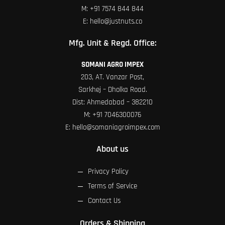
M:
+91 7574 844 844
E:
hello@justnuts.co
Mfg. Unit & Regd. Office:
SOMANI AGRO IMPEX
203, AT. Vanzar Post,
Sarkhej – Dholka Road.
Dist: Ahmedabad – 382210
M:
+91 7046300076
E:
hello@somaniagroimpex.com
About us
Privacy Policy
Terms of Service
Contact Us
Orders & Shipping