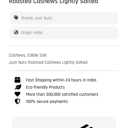
Roasted Cashews Lightly Salted
Brand: Just Nuts
Origin: India
Cashews, Edible Salt
Just Nuts Roasted Cashews Lightly Salted
Fast Shipping within 24 hours in India
Eco-friendly Products
More than 300,000 satisfied customers
100% secure payments