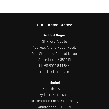
Our Curated Stores:
Prahlad Nagar
31, Rivera Arcade
100 Feet Anand Nagar Road,
Opp. Starbucks, Prahlad Nagar
Ahmedabad – 380015
M:
+91 9099 844 844
E:
hello@justnuts.co
Thaltej
5, Earth Essence
Zydus Hospital Road
Nr. Hebatpur Cross Road Thaltej
Ahmedabad – 380059