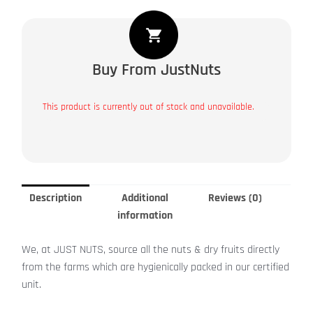
Buy From JustNuts
This product is currently out of stock and unavailable.
Description
Additional
Reviews (0)
information
We, at JUST NUTS, source all the nuts & dry fruits directly
from the farms which are hygienically packed in our certified
unit.