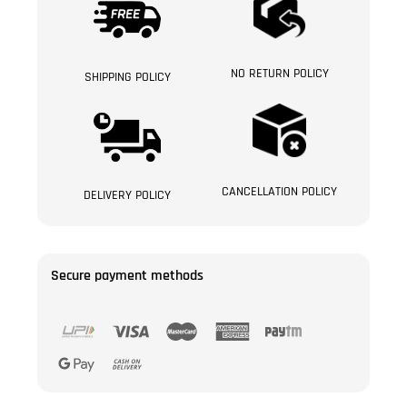
NO RETURN POLICY
SHIPPING POLICY
CANCELLATION POLICY
DELIVERY POLICY
Secure payment methods