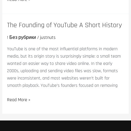
The Founding of YouTube A Short History
The
Founding
! Без рубрики
/
justnuts
of
YouTube
YouTube is one of the most influential platforms in modern
A
media, but its origin story is surprisingly simple: a small team
Short
wanted an easier way to share video online. In the early
History
2000s, uploading and sending video files was slow, formats
were inconsistent, and most websites weren’t built for
smooth playback. YouTube’s founders focused on removing
Read More »