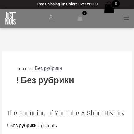
Skip
Free Shipping On Orders Over ₹2500
0
to
0
Men
content
Home
! Без рубрики
! Без рубрики
The Founding of YouTube A Short History
The
Founding
! Без рубрики
/
justnuts
of