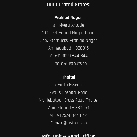
Our Curated Stores:
Prahlad Nagar
31, Rivera Arcade
100 Feet Anand Nagar Road,
Opp. Starbucks, Prahlad Nagar
Ahmedabad – 380015
M:
+91 9099 844 844
E:
hello@justnuts.co
Thaltej
5, Earth Essence
Zydus Hospital Road
Nr. Hebatpur Cross Road Thaltej
Ahmedabad – 380059
M:
+91 7574 844 844
E:
hello@justnuts.co
Mfg. Unit & Regd. Office: