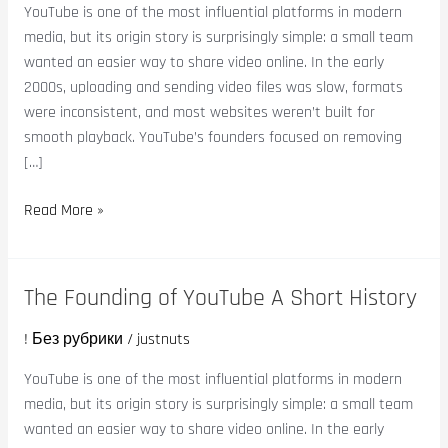
YouTube
YouTube is one of the most influential platforms in modern
A
media, but its origin story is surprisingly simple: a small team
Short
wanted an easier way to share video online. In the early
History
2000s, uploading and sending video files was slow, formats
were inconsistent, and most websites weren’t built for
smooth playback. YouTube’s founders focused on removing
[…]
Read More »
The Founding of YouTube A Short History
The
Founding
! Без рубрики
/
justnuts
of
YouTube
YouTube is one of the most influential platforms in modern
A
media, but its origin story is surprisingly simple: a small team
Short
wanted an easier way to share video online. In the early
History