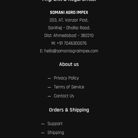
SOMANI AGRO IMPEX
203, AT. Vanzar Post,
Sarkhej – Dholka Road.
Dist: Ahmedabad – 382210
M:
+91 7046300076
E:
hello@somaniagroimpex.com
About us
Privacy Policy
Terms of Service
Contact Us
Orders & Shipping
Support
Shipping