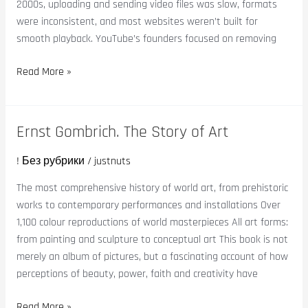
2000s, uploading and sending video files was slow, formats
were inconsistent, and most websites weren’t built for
smooth playback. YouTube’s founders focused on removing
Read More »
Ernst Gombrich. The Story of Art
Ernst
Gombrich.
! Без рубрики
/
justnuts
The
Story
The most comprehensive history of world art, from prehistoric
of
works to contemporary performances and installations Over
Art
1,100 colour reproductions of world masterpieces All art forms:
from painting and sculpture to conceptual art This book is not
merely an album of pictures, but a fascinating account of how
perceptions of beauty, power, faith and creativity have
Read More »