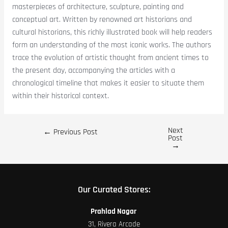
masterpieces of architecture, sculpture, painting and
conceptual art. Written by renowned art historians and
cultural historians, this richly illustrated book will help readers
form an understanding of the most iconic works. The authors
trace the evolution of artistic thought from ancient times to
the present day, accompanying the articles with a
chronological timeline that makes it easier to situate them
within their historical context.
Next
←
Previous Post
Post
→
Our Curated Stores:
Prahlad Nagar
31, Rivera Arcade