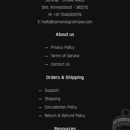
Sarkhej – Dholka Road.
Dist: Ahmedabad – 382210
M:
+91 7046300076
E:
hello@somaniagroimpex.com
About us
Privacy Policy
Terms of Service
Contact Us
Orders & Shipping
Support
Shipping
Cancellation Policy
Return & Refund Policy
Resources