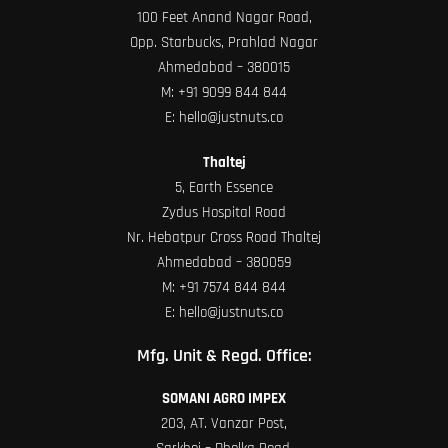
100 Feet Anand Nagar Road,
Opp. Starbucks, Prahlad Nagar
Ahmedabad – 380015
M:
+91 9099 844 844
E:
hello@justnuts.co
Thaltej
5, Earth Essence
Zydus Hospital Road
Nr. Hebatpur Cross Road Thaltej
Ahmedabad – 380059
M:
+91 7574 844 844
E:
hello@justnuts.co
Mfg. Unit & Regd. Office:
SOMANI AGRO IMPEX
203, AT. Vanzar Post,