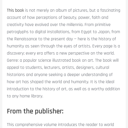
This book
is not merely an album of pictures, but a fascinating
account of how perceptions of beauty, power, faith and
creativity have evolved over the millennia. From primitive
petroglyphs to digital installations, from Egypt to Japan, from
the Renaissance to the present day — here is the history of
humanity as seen through the eyes of artists. Every page is a
discovery; every era offers a new perspective on the world.
Genre: a popular science illustrated book on art. The book will
appeal to students, lecturers, artists, designers, cultural
historians and anyone seeking a deeper understanding of
how art has shaped the world and humanity. It is the ideal
introduction to the history of art, as well as a worthy addition
to any home library.
From the publisher:
This comprehensive volume introduces the reader to world