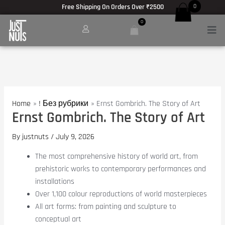
Anatomie des Muskelwachstums:
Encyclopédie du bodybuilding :
Hypertrophie und Kraft -
https://www.barbel
Skip
Post
Free Shipping On Orders Over ₹2500
0
to
navigation
Coffee and athletic performance -
https://pubmed.ncbi.nlm.nih.gov/29382077/
0
Men
content
meilleur site pour acheter des produits stéroïdiens -
masteron enanthate achat
Testosterone Review -
https://www.nature.com/articles/s41574-020-00409-2
Post-exercise nutrition strategies -
https://www.ncbi.nlm.nih.gov/pmc/articl
Protein dose-response for hypertrophy -
https://www.ncbi.nlm.nih.gov/pmc/ar
Home
! Без рубрики
Ernst Gombrich. The Story of Art
Ernst Gombrich. The Story of Art
By
justnuts
/
July 9, 2026
The most comprehensive history of world art, from
prehistoric works to contemporary performances and
installations
Over 1,100 colour reproductions of world masterpieces
All art forms: from painting and sculpture to
conceptual art