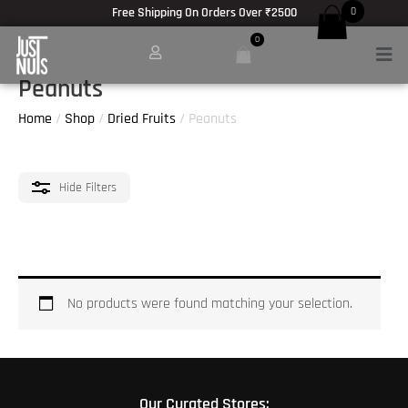
Skip
Free Shipping On Orders Over ₹2500
0
to
0
Men
content
Peanuts
Home
/
Shop
/
Dried Fruits
/ Peanuts
Hide
Filters
No products were found matching your selection.
Our Curated Stores: