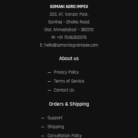
SOMANI AGRO IMPEX
203, AT. Vanzar Post,
Sarkhej – Dholka Road.
Dist: Ahmedabad – 382210
M:
+91 7046300076
E:
hello@somaniagroimpex.com
About us
Privacy Policy
Terms of Service
Contact Us
Orders & Shipping
Support
Shipping
Cancellation Policy