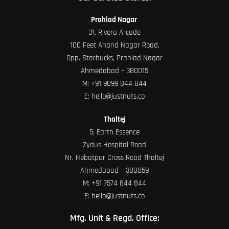
Prahlad Nagar
31, Rivera Arcade
100 Feet Anand Nagar Road,
Opp. Starbucks, Prahlad Nagar
Ahmedabad – 380015
M:
+91 9099 844 844
E:
hello@justnuts.co
Thaltej
5, Earth Essence
Zydus Hospital Road
Nr. Hebatpur Cross Road Thaltej
Ahmedabad – 380059
M:
+91 7574 844 844
E:
hello@justnuts.co
Mfg. Unit & Regd. Office: