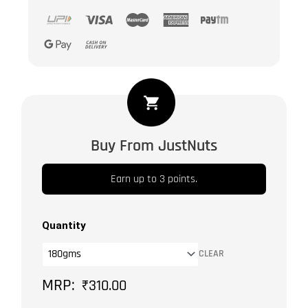
Dried
Candied
Mixed
Buy From JustNuts
Fruits
&
Earn up to 3 points.
Berrie
|
Sun
Quantity
Dried
CLEAR
Fruits
-
₹
310.00
Pineapple,