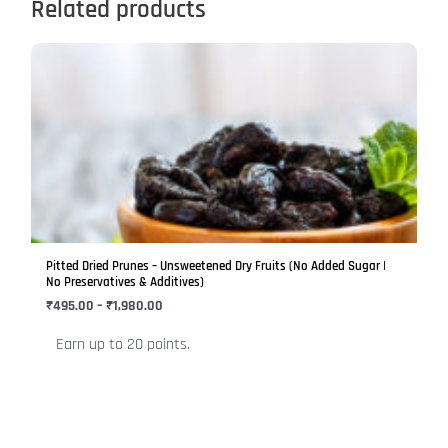
Related products
Price
This
range:
product
₹495.00
has
through
₹1,980.00
multiple
variants.
The
options
may
be
Pitted Dried Prunes – Unsweetened Dry Fruits (No Added Sugar |
chosen
No Preservatives & Additives)
on
₹
495.00
–
₹
1,980.00
the
Earn up to 20 points.
product
page