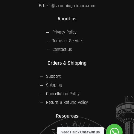
E:
hello@somaniagroimpex.com
About us
Privacy Policy
Terms of Service
Contact Us
Orders & Shipping
Support
Shipping
Cancellation Policy
Return & Refund Policy
Resources
FAQs
Need Help?
Chat with us