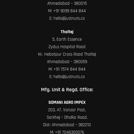
Ahmedabad – 380015
M:
+91 9099 844 844
E:
hello@justnuts.co
Thaltej
5, Earth Essence
Zydus Hospital Road
Nr. Hebatpur Cross Road Thaltej
Ahmedabad – 380059
M:
+91 7574 844 844
E:
hello@justnuts.co
Mfg. Unit & Regd. Office:
SOMANI AGRO IMPEX
203, AT. Vanzar Post,
Sarkhej – Dholka Road.
Dist: Ahmedabad – 382210
M:
+91 7046300076