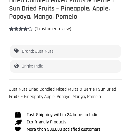
Dried Candied Mixed Fruits & Berrie |
Sun Dried Fruits – Pineapple, Apple,
Papaya, Mango, Pomelo
(
1
customer review)
Rated
1
4.00
out
of 5
based on
Brand: Just Nuts
customer
rating
Origin: India
Just Nuts Dried Candied Mixed Fruits & Berrie | Sun Dried
Fruits – Pineapple, Apple, Papaya, Mango, Pomelo
Fast Shipping within 24 hours in India
Eco-friendly Products
More than 300,000 satisfied customers