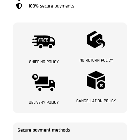
100% secure payments
NO RETURN POLICY
SHIPPING POLICY
CANCELLATION POLICY
DELIVERY POLICY
Secure payment methods