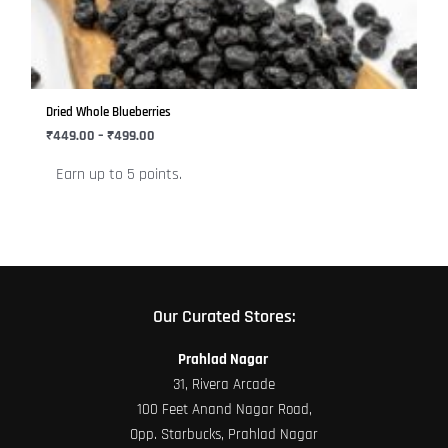
variants.
The
options
may
be
Dried Whole Blueberries
chosen
₹
449.00
–
₹
499.00
on
Earn up to 5 points.
the
product
page
Our Curated Stores:
Prahlad Nagar
31, Rivera Arcade
100 Feet Anand Nagar Road,
Opp. Starbucks, Prahlad Nagar