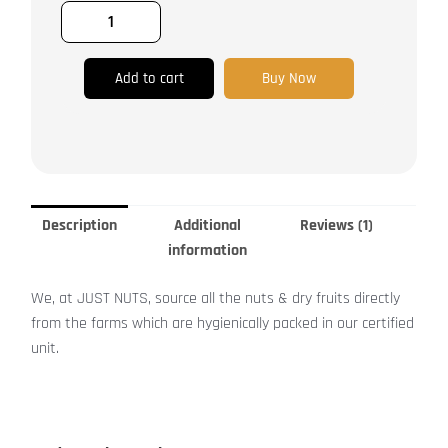
Apple,
Papaya,
Mango,
Pomelo
Add to cart
Buy Now
quantity
Description
Additional
Reviews (1)
information
We, at JUST NUTS, source all the nuts & dry fruits directly
from the farms which are hygienically packed in our certified
unit.