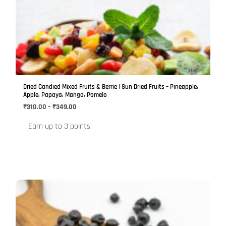
has
through
₹349.00
multiple
variants.
The
options
may
be
Dried Candied Mixed Fruits & Berrie | Sun Dried Fruits – Pineapple,
chosen
Apple, Papaya, Mango, Pomelo
on
₹
310.00
–
₹
349.00
the
Earn up to 3 points.
product
page
Price
This
range:
product
₹449.00
has
through
₹499.00
multiple