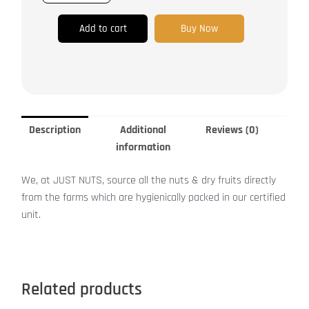
Add to cart
Buy Now
Description
Additional
Reviews (0)
information
We, at JUST NUTS, source all the nuts & dry fruits directly
from the farms which are hygienically packed in our certified
unit.
Related products