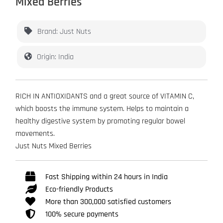
Mixed Berries
Brand: Just Nuts
Origin: India
RICH IN ANTIOXIDANTS and a great source of VITAMIN C,
which boosts the immune system. Helps to maintain a
healthy digestive system by promoting regular bowel
movements.
Just Nuts Mixed Berries
Fast Shipping within 24 hours in India
Eco-friendly Products
More than 300,000 satisfied customers
100% secure payments