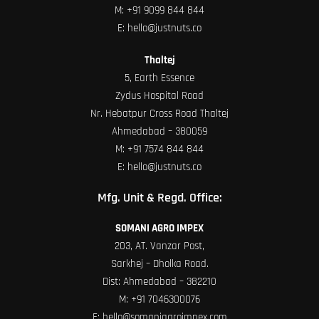
M:
+91 9099 844 844
E:
hello@justnuts.co
Thaltej
5, Earth Essence
Zydus Hospital Road
Nr. Hebatpur Cross Road Thaltej
Ahmedabad – 380059
M:
+91 7574 844 844
E:
hello@justnuts.co
Mfg. Unit & Regd. Office:
SOMANI AGRO IMPEX
203, AT. Vanzar Post,
Sarkhej – Dholka Road.
Dist: Ahmedabad – 382210
M:
+91 7046300076
E:
hello@somaniagroimpex.com