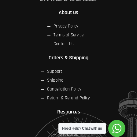
About us
Privacy Policy
Terms of Service
Contact Us
Orders & Shipping
Support
Shipping
Cancellation Policy
Return & Refund Policy
Resources
FAQs
Need Help?
Chat with us
Gift Cards