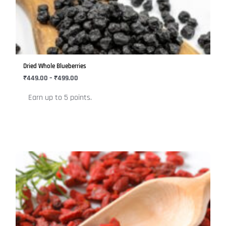
variants.
The
options
may
be
Dried Whole Blueberries
chosen
₹
449.00
–
₹
499.00
on
Earn up to 5 points.
the
product
page
Price
This
range:
product
₹249.00
has
through
₹449.00
multiple
variants.
The