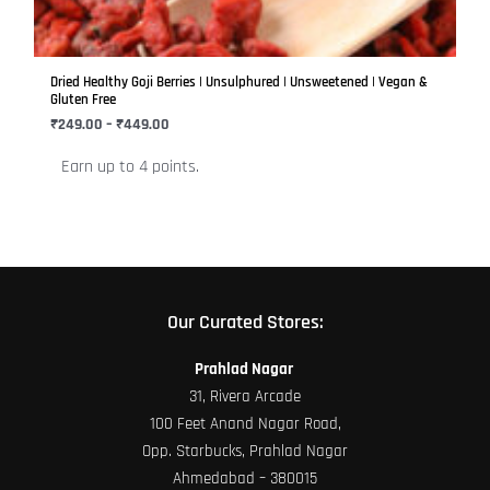
options
may
be
Dried Healthy Goji Berries | Unsulphured | Unsweetened | Vegan &
chosen
Gluten Free
on
₹
249.00
–
₹
449.00
the
Earn up to 4 points.
product
page
Our Curated Stores:
Prahlad Nagar
31, Rivera Arcade
100 Feet Anand Nagar Road,
Opp. Starbucks, Prahlad Nagar
Ahmedabad – 380015