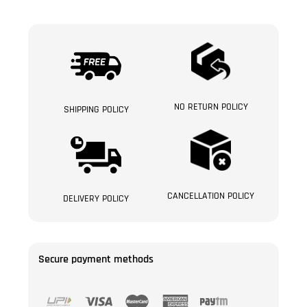
NO RETURN POLICY
SHIPPING POLICY
CANCELLATION POLICY
DELIVERY POLICY
Secure payment methods