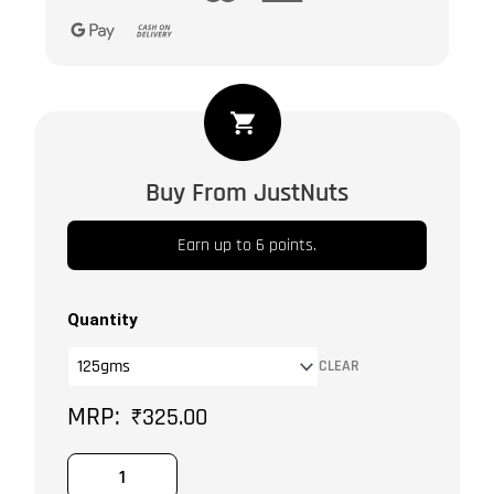
Mixed
Berries
quantity
Buy From JustNuts
Earn up to 6 points.
Quantity
CLEAR
₹
325.00