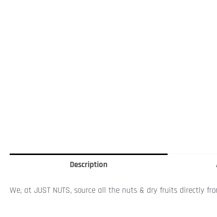
Description
We, at JUST NUTS, source all the nuts & dry fruits directly fr