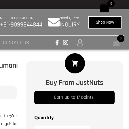
://pubmed.ncbi.nlm.nih.gov/27433992/
das beste Unternehmen für den Verkauf 
0
NEED HELP, CALL ON
Need Quote
Shop Now
+91-9099844844
INQUIRY
0
CONTACT US
Khumani
Dried
Apricot
|
Buy From JustNuts
Khurbani
|
Earn up to 17 points.
Jardalu
|
r, they’re
Quantity
Khumani
 a gel-like