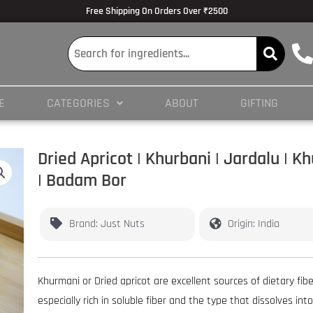
lmedicine.com/blog/hypertrophy-and-strength/
Volume Dose Response -
https
Free Shipping On Orders Over ₹2500
 en ligne
es/PMC3825066/
E
CATEGORIES
ABOUT
GIFTING
ticles/PMC4245564/
Dried Apricot | Khurbani | Jardalu | 
| Badam Bor
Brand: Just Nuts
Origin: India
Khurmani or Dried apricot are excellent sources of dietary fibe
especially rich in soluble fiber and the type that dissolves into