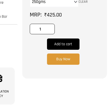
|
CLEAR
are
Badam
Bor
₹
425.00
m Bor
quantity
Add to cart
Buy Now
ATION
CY