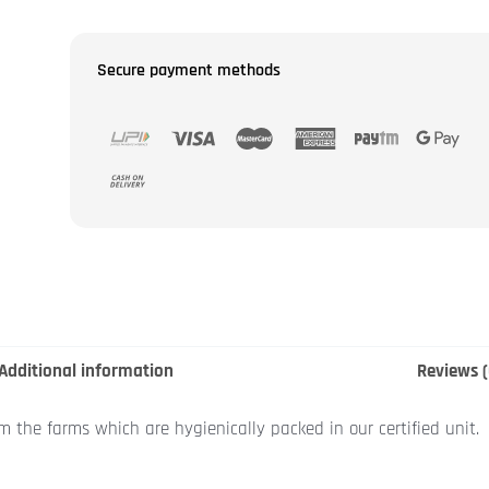
Secure payment methods
Additional information
Reviews (
om the farms which are hygienically packed in our certified unit.