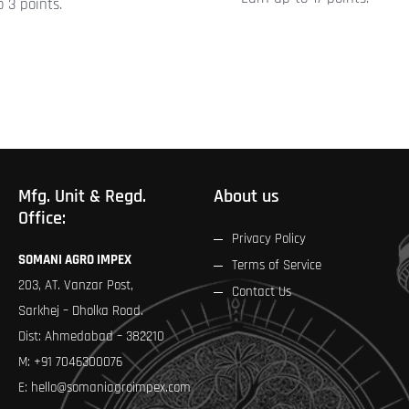
 3 points.
product
page
Mfg. Unit & Regd.
About us
Office:
Privacy Policy
SOMANI AGRO IMPEX
Terms of Service
203, AT. Vanzar Post,
Contact Us
Sarkhej – Dholka Road.
Dist: Ahmedabad – 382210
M:
+91 7046300076
E:
hello@somaniagroimpex.com