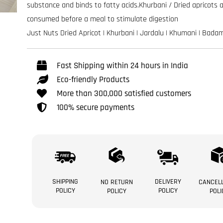
substance and binds to fatty acids.Khurbani / Dried apricots 
consumed before a meal to stimulate digestion
Just Nuts Dried Apricot | Khurbani | Jardalu | Khumani | Bada
Fast Shipping within 24 hours in India
Eco-friendly Products
More than 300,000 satisfied customers
100% secure payments
SHIPPING
DELIVERY
NO RETURN
CANCELL
POLICY
POLICY
POLICY
POLI