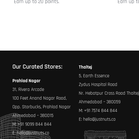
Earn up to 20 points.
Earn up to
product
product
page
page
Our Curated Stores:
Thaltej
5, Earth Essence
Prahlad Nagar
Zydus Hospital Road
31, Rivera Arcade
Nr. Hebatpur Cross Road Thaltej
100 Feet Anand Nagar Road,
Ahmedabad – 380059
Opp. Starbucks, Prahlad Nagar
M:
+91 7574 844 844
Ahmedabad – 380015
E:
hello@justnuts.co
M:
+91 9099 844 844
E:
hello@justnuts.co