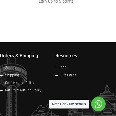
Earn up to 5 points.
product
page
Orders & Shipping
Resources
Support
FAQs
Shipping
Gift Cards
Cancellation Policy
Return & Refund Policy
Need Help?
Chat with us