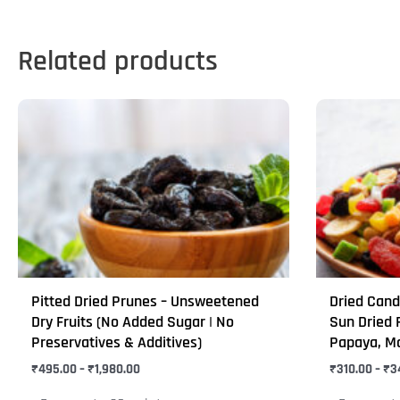
Related products
Price
This
This
range:
product
product
₹495.00
through
has
has
₹1,980.00
multiple
multiple
variants.
variants.
The
The
options
options
may
may
Pitted Dried Prunes – Unsweetened
Dried Candi
be
be
Dry Fruits (No Added Sugar | No
Sun Dried F
chosen
chosen
Preservatives & Additives)
Papaya, M
on
on
₹
495.00
–
₹
1,980.00
₹
310.00
–
₹
3
the
the