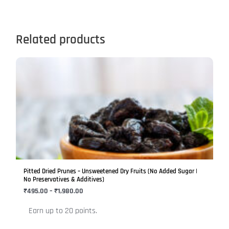
Related products
Price
This
range:
product
₹495.00
has
through
₹1,980.00
multiple
variants.
The
options
may
be
Pitted Dried Prunes – Unsweetened Dry Fruits (No Added Sugar |
chosen
No Preservatives & Additives)
on
₹
495.00
–
₹
1,980.00
the
Earn up to 20 points.
product