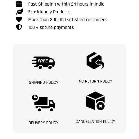
Fast Shipping within 24 hours in India
Eco-friendly Products
More than 300,000 satisfied customers
100% secure payments
NO RETURN POLICY
SHIPPING POLICY
CANCELLATION POLICY
DELIVERY POLICY