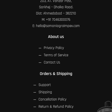
203, AT. Vanzar Post,
Sarkhej – Dholka Road.
Dist: Ahmedabad – 382210
M:
+91 7046300076
E:
hello@somaniagroimpex.com
About us
Privacy Policy
Terms of Service
Contact Us
Orders & Shipping
Support
Shipping
Cancellation Policy
Return & Refund Policy