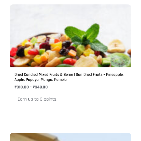
Price
This
range:
product
₹310.00
has
through
₹349.00
multiple
variants.
The
options
may
be
Dried Candied Mixed Fruits & Berrie | Sun Dried Fruits – Pineapple,
chosen
Apple, Papaya, Mango, Pomelo
on
₹
310.00
–
₹
349.00
the
Earn up to 3 points.
product
page
Price
This
range: