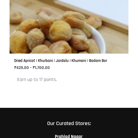
product
₹425.00
has
through
₹1,700.00
multiple
variants.
The
options
may
be
Dried Apricot | Khurbani | Jardalu | Khumani | Badam Bor
chosen
₹
425.00
–
₹
1,700.00
on
Earn up to 17 points.
the
product
page
Our Curated Stores:
Prahlad Nagar