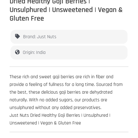
Dried Healthy Goji Berries |
Unsulphured | Unsweetened | Vegan &
Gluten Free
Brand: Just Nuts
Origin: India
These rich and sweet goji berries are rich in fiber and
provide a feeling of fullness for a long time. Sourced from
the best, these delicious goji berries are dehydrated
naturally. With no added sugars, our products are
unsulphured without any added preservatives.
Just Nuts Dried Healthy Goji Berries | Unsulphured |
Unsweetened | Vegan & Gluten Free