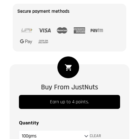
Secure payment methods
Dried
Healthy
Goji
Buy From JustNuts
Berries
|
Earn up to 4 points.
Unsulphured
|
Unsweetened
Quantity
|
CLEAR
Vegan