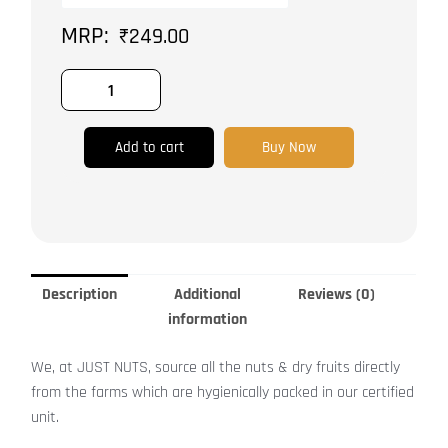
&
₹
249.00
Gluten
Free
quantity
Add to cart
Buy Now
Description
Additional
Reviews (0)
information
We, at JUST NUTS, source all the nuts & dry fruits directly
from the farms which are hygienically packed in our certified
unit.