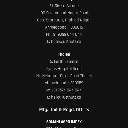
31, Rivera Arcade
100 Feet Anand Nagar Road,
Opp. Starbucks, Prahlad Nagar
Ahmedabad – 380015
M:
+91 9099 844 844
E:
hello@justnuts.co
Thaltej
5, Earth Essence
Zydus Hospital Road
Nr. Hebatpur Cross Road Thaltej
Ahmedabad – 380059
M:
+91 7574 844 844
E:
hello@justnuts.co
Mfg. Unit & Regd. Office:
SOMANI AGRO IMPEX