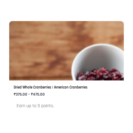
page
Price
This
range:
product
₹375.00
has
through
₹475.00
multiple
variants.
The
options
may
be
Dried Whole Cranberries | American Cranberries
chosen
₹
375.00
–
₹
475.00
on
Earn up to 5 points.
the
product
page