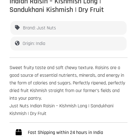
Indian Raisin – Kishmish Long |
Sandukhani Kishmish | Dry Fruit
Brand: Just Nuts
Origin: India
Sweet fruity taste and soft chewy texture. Raisins are a
good source of essential nutrients, minerals, and energy in
the form of calories and sugars. Perfectly ripened, perfectly
dried fruit Kishmish straight from our farmer’s fields and
into your pantry.
Just Nuts Indian Raisin – Kishmish Long | Sandukhani
Kishmish | Dry Fruit
Fast Shipping within 24 hours in India