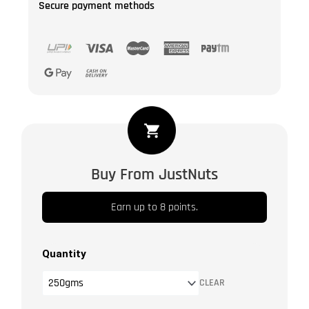
Secure payment methods
Indian
Raisin
-
Buy From JustNuts
Kishmish
Long
Earn up to 8 points.
|
Sandukhani
Kishmish
Quantity
|
CLEAR
Dry
Fruit