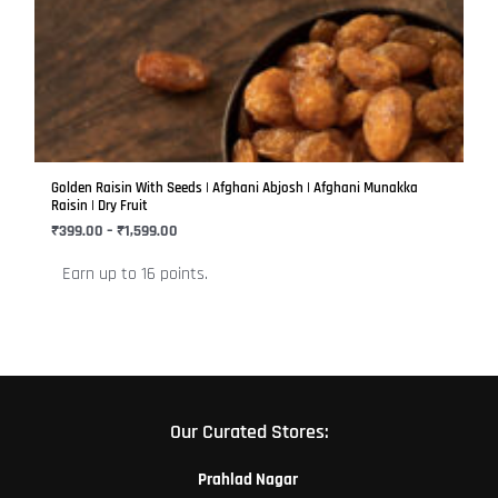
has
through
₹1,599.00
multiple
variants.
The
options
may
be
Golden Raisin With Seeds | Afghani Abjosh | Afghani Munakka
chosen
Raisin | Dry Fruit
on
₹
399.00
–
₹
1,599.00
the
Earn up to 16 points.
product
page
Our Curated Stores:
Prahlad Nagar