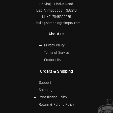
Sarkhej – Dholka Road.
Dist: Ahmedabad – 382210
M:
+91 7046300076
E:
hello@somaniagroimpex.com
About us
Privacy Policy
Terms of Service
Contact Us
Orders & Shipping
Support
Shipping
Cancellation Policy
Return & Refund Policy