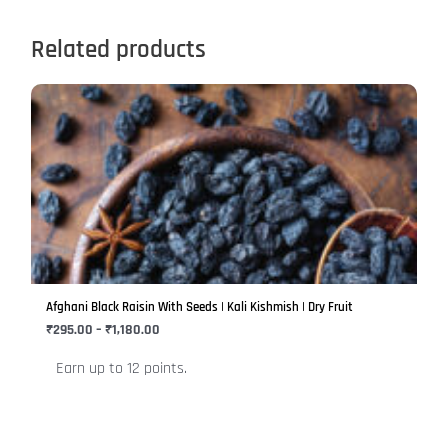
Related products
Price
This
range:
product
₹295.00
has
through
₹1,180.00
multiple
variants.
The
options
may
be
Afghani Black Raisin With Seeds | Kali Kishmish | Dry Fruit
chosen
₹
295.00
–
₹
1,180.00
on
Earn up to 12 points.
the
product
page