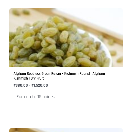
Price
This
range:
product
₹380.00
has
through
₹1,520.00
multiple
variants.
The
options
may
be
Afghani Seedless Green Raisin – Kishmish Round | Afghani
chosen
Kishmish | Dry Fruit
on
₹
380.00
–
₹
1,520.00
the
Earn up to 15 points.
product
page
Price
This