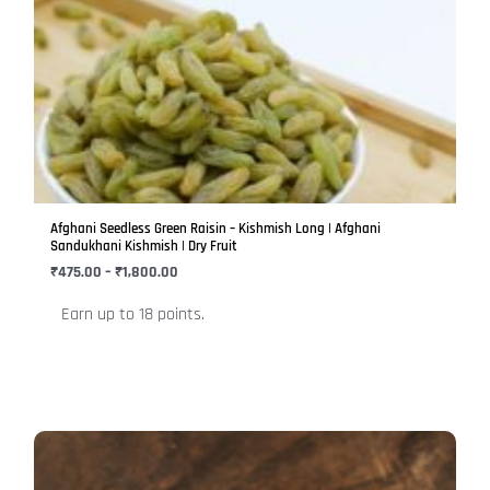
range:
product
₹475.00
has
through
₹1,800.00
multiple
variants.
The
options
may
be
Afghani Seedless Green Raisin – Kishmish Long | Afghani
chosen
Sandukhani Kishmish | Dry Fruit
on
₹
475.00
–
₹
1,800.00
the
Earn up to 18 points.
product
page
Price
This
range:
product
₹399.00