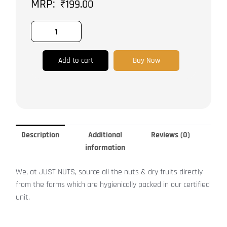
₹
199.00
quantity
Add to cart
Buy Now
Description
Additional
Reviews (0)
information
We, at JUST NUTS, source all the nuts & dry fruits directly
from the farms which are hygienically packed in our certified
unit.