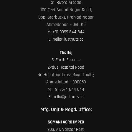
31, Rivera Arcade
100 Feet Anand Nagar Road,
Opp. Starbucks, Prahlad Nagar
Ahmedabad – 380015
M:
+91 9099 844 844
E:
hello@justnuts.co
Thaltej
5, Earth Essence
Zydus Hospital Road
Nr. Hebatpur Cross Road Thaltej
Ahmedabad – 380059
M:
+91 7574 844 844
E:
hello@justnuts.co
Mfg. Unit & Regd. Office:
SOMANI AGRO IMPEX
203, AT. Vanzar Post,