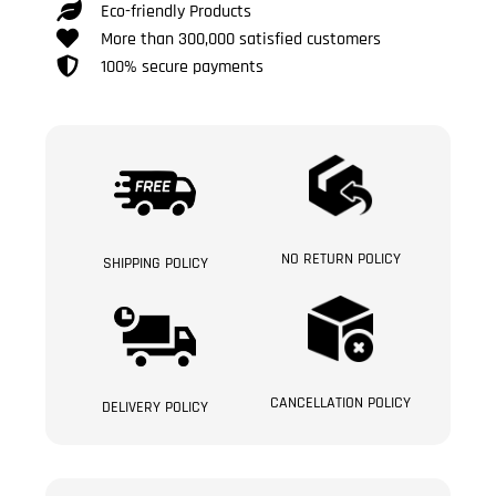
Eco-friendly Products
More than 300,000 satisfied customers
100% secure payments
NO RETURN POLICY
SHIPPING POLICY
CANCELLATION POLICY
DELIVERY POLICY