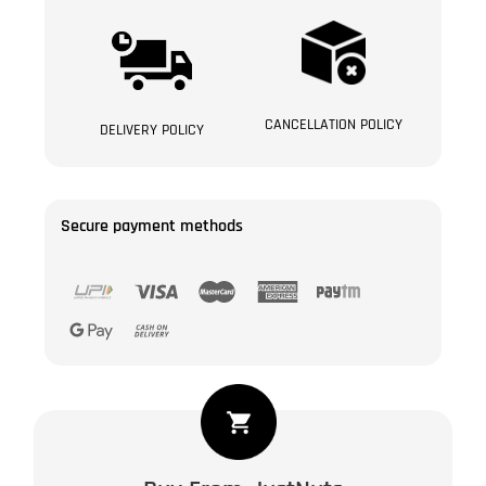
CANCELLATION POLICY
DELIVERY POLICY
Secure payment methods
Manuka
Black
Raisin