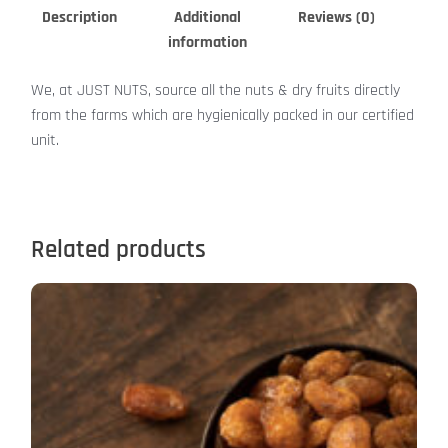
Description
Additional
Reviews (0)
information
We, at JUST NUTS, source all the nuts & dry fruits directly
from the farms which are hygienically packed in our certified
unit.
Related products
Price
This
range:
product
₹399.00
has
through
₹1,599.00
multiple
variants.
The
options