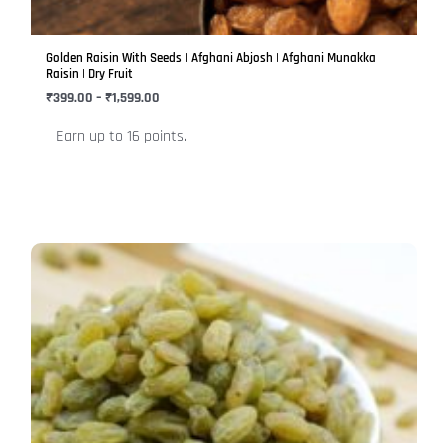
may
be
Golden Raisin With Seeds | Afghani Abjosh | Afghani Munakka
chosen
Raisin | Dry Fruit
on
₹
399.00
–
₹
1,599.00
the
Earn up to 16 points.
product
page
Price
This
range:
product
₹380.00
has
through
₹1,520.00
multiple
variants.
The
options
may