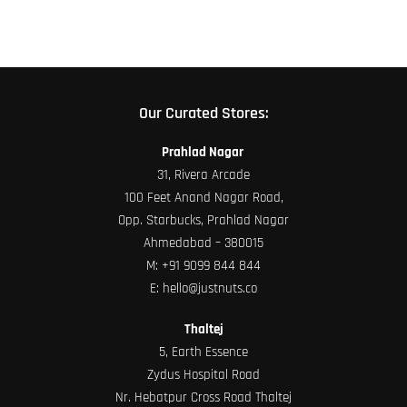
product
page
Our Curated Stores:
Prahlad Nagar
31, Rivera Arcade
100 Feet Anand Nagar Road,
Opp. Starbucks, Prahlad Nagar
Ahmedabad – 380015
M:
+91 9099 844 844
E:
hello@justnuts.co
Thaltej
5, Earth Essence
Zydus Hospital Road
Nr. Hebatpur Cross Road Thaltej