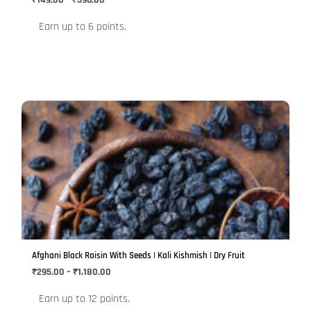
₹
149.00
–
₹
596.00
on
Earn up to 6 points.
the
product
page
Price
This
range:
product
₹295.00
has
through
₹1,180.00
multiple
variants.
The
options
may
be
Afghani Black Raisin With Seeds | Kali Kishmish | Dry Fruit
chosen
₹
295.00
–
₹
1,180.00
on
Earn up to 12 points.
the