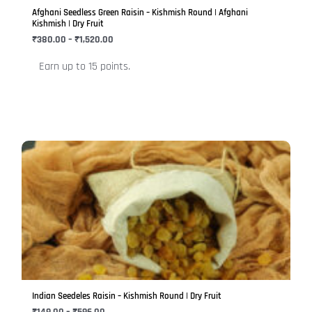
be
Afghani Seedless Green Raisin – Kishmish Round | Afghani
chosen
Kishmish | Dry Fruit
on
₹
380.00
–
₹
1,520.00
the
Earn up to 15 points.
product
page
Price
This
range:
product
₹149.00
has
through
₹596.00
multiple
variants.
The
options
may
be
Indian Seedeles Raisin – Kishmish Round | Dry Fruit
chosen