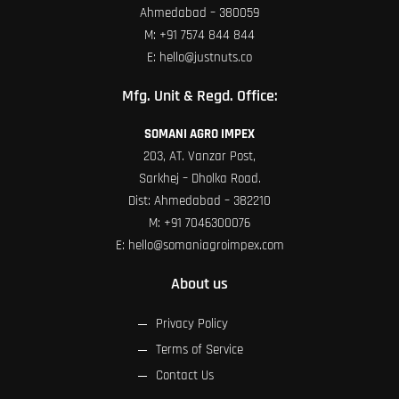
Ahmedabad – 380059
M:
+91 7574 844 844
E:
hello@justnuts.co
Mfg. Unit & Regd. Office:
SOMANI AGRO IMPEX
203, AT. Vanzar Post,
Sarkhej – Dholka Road.
Dist: Ahmedabad – 382210
M:
+91 7046300076
E:
hello@somaniagroimpex.com
About us
Privacy Policy
Terms of Service
Contact Us