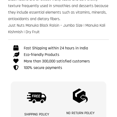
texture frequently used in smoothies and desserts because
they include essential elements such as vitamins, minerals,
antioxidants and dietary fibers.
Just Nuts Manuka Black Raisin – Jumbo Size | Manuka Kali
Kishmish | Dry Fruit
Fast Shipping within 24 hours in India
Eco-friendly Products
More than 300,000 satisfied customers
100% secure payments
NO RETURN POLICY
SHIPPING POLICY