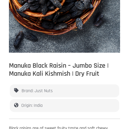
Manuka Black Raisin – Jumbo Size |
Manuka Kali Kishmish | Dry Fruit
Brand: Just Nuts
Origin: India
Black raisins are of sweet fruity taste and soft chewy