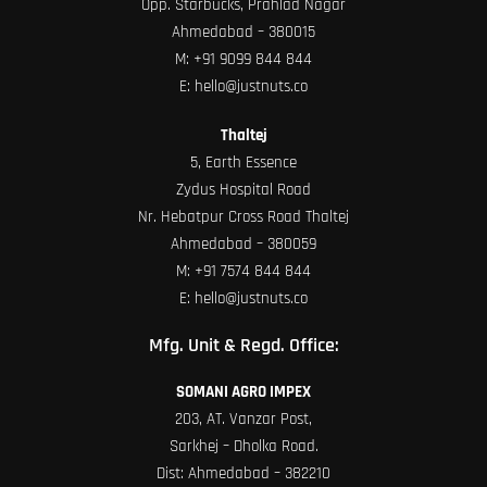
Opp. Starbucks, Prahlad Nagar
Ahmedabad – 380015
M:
+91 9099 844 844
E:
hello@justnuts.co
Thaltej
5, Earth Essence
Zydus Hospital Road
Nr. Hebatpur Cross Road Thaltej
Ahmedabad – 380059
M:
+91 7574 844 844
E:
hello@justnuts.co
Mfg. Unit & Regd. Office:
SOMANI AGRO IMPEX
203, AT. Vanzar Post,
Sarkhej – Dholka Road.
Dist: Ahmedabad – 382210