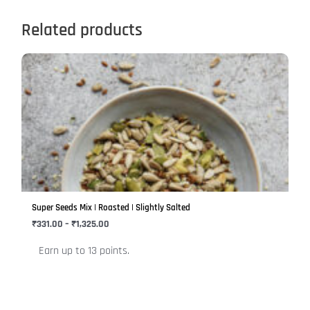
Related products
Price
This
range:
product
₹331.00
has
through
₹1,325.00
multiple
variants.
The
options
may
be
Super Seeds Mix | Roasted | Slightly Salted
chosen
₹
331.00
–
₹
1,325.00
on
Earn up to 13 points.
the
product
page