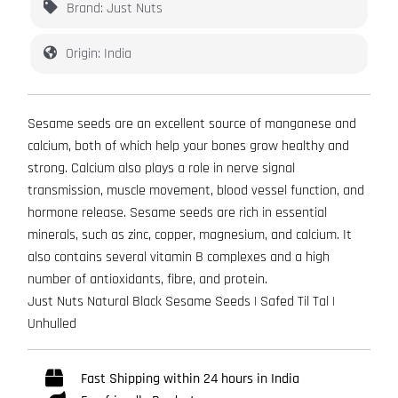
Brand: Just Nuts
Origin: India
Sesame seeds are an excellent source of manganese and
calcium, both of which help your bones grow healthy and
strong. Calcium also plays a role in nerve signal
transmission, muscle movement, blood vessel function, and
hormone release. Sesame seeds are rich in essential
minerals, such as zinc, copper, magnesium, and calcium. It
also contains several vitamin B complexes and a high
number of antioxidants, fibre, and protein.
Just Nuts Natural Black Sesame Seeds | Safed Til Tal |
Unhulled
Fast Shipping within 24 hours in India