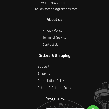
M:
+91 7046300076
E:
hello@somaniagroimpex.com
About us
Privacy Policy
Terms of Service
Contact Us
Orders & Shipping
Support
Shipping
Cancellation Policy
Return & Refund Policy
Resources