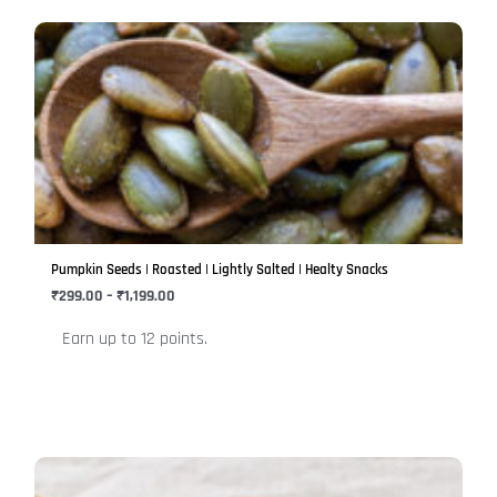
Price
This
range:
product
₹299.00
has
through
₹1,199.00
multiple
variants.
The
options
may
be
Pumpkin Seeds | Roasted | Lightly Salted | Healty Snacks
chosen
₹
299.00
–
₹
1,199.00
on
Earn up to 12 points.
the
product
page
Price
This
range: