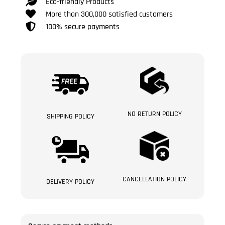
Eco-friendly Products
More than 300,000 satisfied customers
100% secure payments
NO RETURN POLICY
SHIPPING POLICY
CANCELLATION POLICY
DELIVERY POLICY