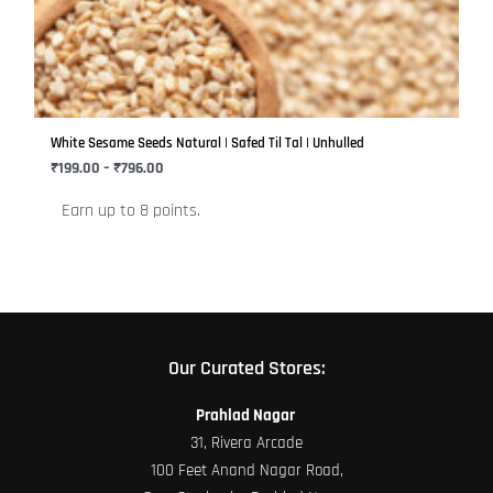
variants.
The
options
may
be
White Sesame Seeds Natural | Safed Til Tal | Unhulled
chosen
₹
199.00
–
₹
796.00
on
Earn up to 8 points.
the
product
page
Our Curated Stores:
Prahlad Nagar
31, Rivera Arcade
100 Feet Anand Nagar Road,