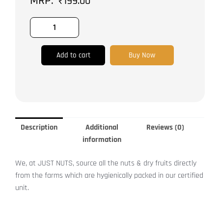
₹
199.00
Add to cart
Buy Now
Description
Additional
Reviews (0)
information
We, at JUST NUTS, source all the nuts & dry fruits directly
from the farms which are hygienically packed in our certified
unit.