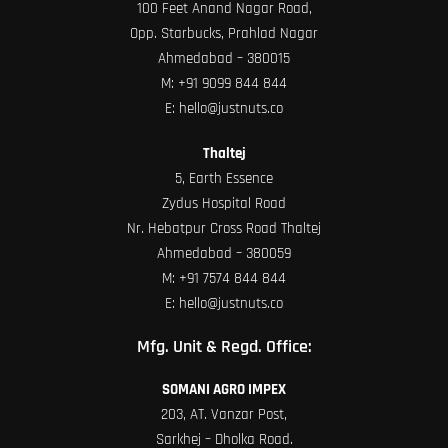
100 Feet Anand Nagar Road,
Opp. Starbucks, Prahlad Nagar
Ahmedabad – 380015
M:
+91 9099 844 844
E:
hello@justnuts.co
Thaltej
5, Earth Essence
Zydus Hospital Road
Nr. Hebatpur Cross Road Thaltej
Ahmedabad – 380059
M:
+91 7574 844 844
E:
hello@justnuts.co
Mfg. Unit & Regd. Office:
SOMANI AGRO IMPEX
203, AT. Vanzar Post,
Sarkhej – Dholka Road.