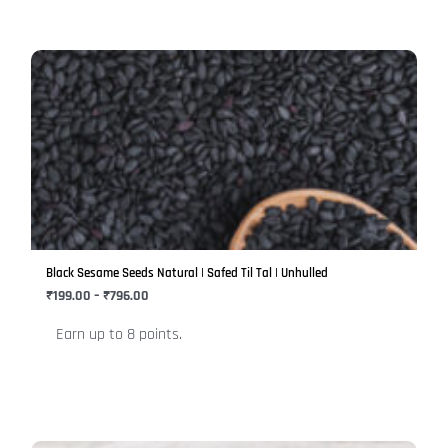
Price
This
range:
product
₹199.00
has
through
₹796.00
multiple
variants.
The
options
may
be
Black Sesame Seeds Natural | Safed Til Tal | Unhulled
chosen
₹
199.00
–
₹
796.00
on
Earn up to 8 points.
the
product
page