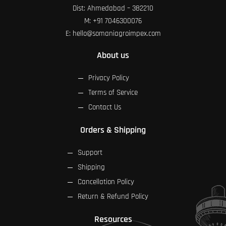
Dist: Ahmedabad – 382210
M:
+91 7046300076
E:
hello@somaniagroimpex.com
About us
Privacy Policy
Terms of Service
Contact Us
Orders & Shipping
Support
Shipping
Cancellation Policy
Return & Refund Policy
Resources