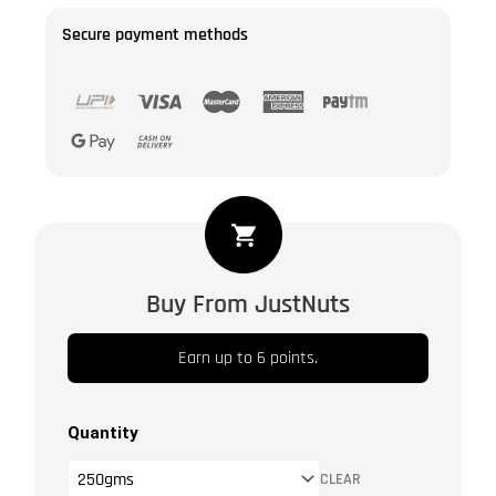
Secure payment methods
Flax
Seeds
Lightly
Buy From JustNuts
Salted
|
Earn up to 6 points.
Alsi
|
Avise
Quantity
Ginjalu
CLEAR
|