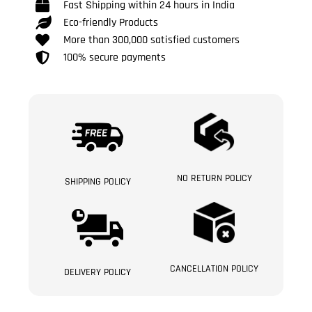
Fast Shipping within 24 hours in India
Eco-friendly Products
More than 300,000 satisfied customers
100% secure payments
NO RETURN POLICY
SHIPPING POLICY
CANCELLATION POLICY
DELIVERY POLICY