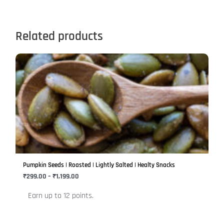
Related products
Price
This
range:
product
₹299.00
has
through
₹1,199.00
multiple
variants.
The
options
may
be
Pumpkin Seeds | Roasted | Lightly Salted | Healty Snacks
chosen
₹
299.00
–
₹
1,199.00
on
Earn up to 12 points.
the
product
page