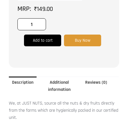
Roasted
₹
149.00
|
quantity
Add to cart
Buy Now
Description
Additional
Reviews (0)
information
We, at JUST NUTS, source all the nuts & dry fruits directly
from the farms which are hygienically packed in our certified
unit.