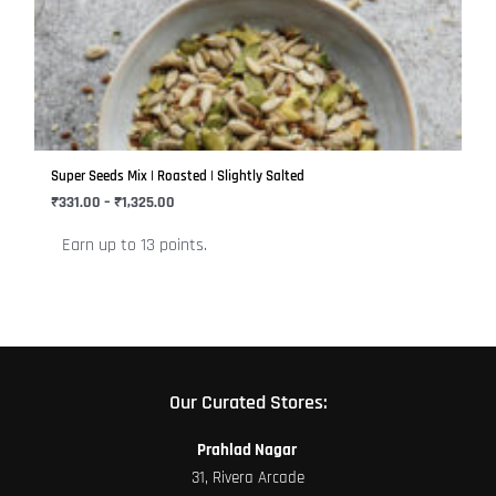
₹1,325.00
multiple
variants.
The
options
may
be
Super Seeds Mix | Roasted | Slightly Salted
chosen
₹
331.00
–
₹
1,325.00
on
Earn up to 13 points.
the
product
page
Our Curated Stores:
Prahlad Nagar
31, Rivera Arcade