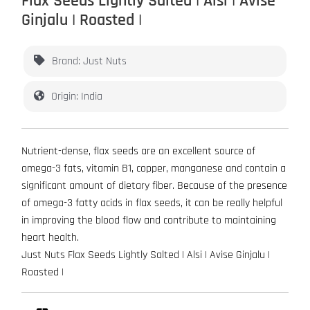
Flax Seeds Lightly Salted | Alsi | Avise
Ginjalu | Roasted |
Brand: Just Nuts
Origin: India
Nutrient-dense, flax seeds are an excellent source of
omega-3 fats, vitamin B1, copper, manganese and contain a
significant amount of dietary fiber. Because of the presence
of omega-3 fatty acids in flax seeds, it can be really helpful
in improving the blood flow and contribute to maintaining
heart health.
Just Nuts Flax Seeds Lightly Salted | Alsi | Avise Ginjalu |
Roasted |