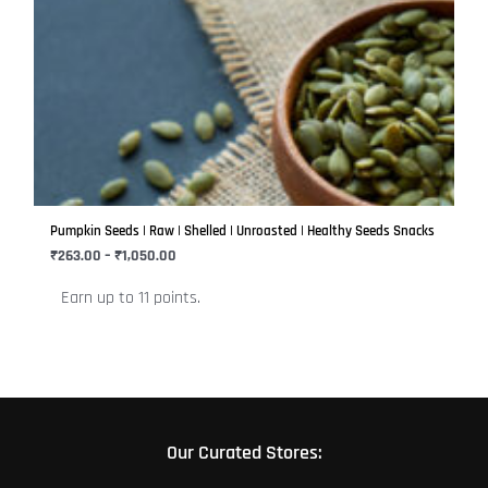
This
range:
product
₹263.00
has
through
₹1,050.00
multiple
variants.
The
options
may
be
Pumpkin Seeds | Raw | Shelled | Unroasted | Healthy Seeds Snacks
chosen
₹
263.00
–
₹
1,050.00
on
Earn up to 11 points.
the
product
page
Our Curated Stores: