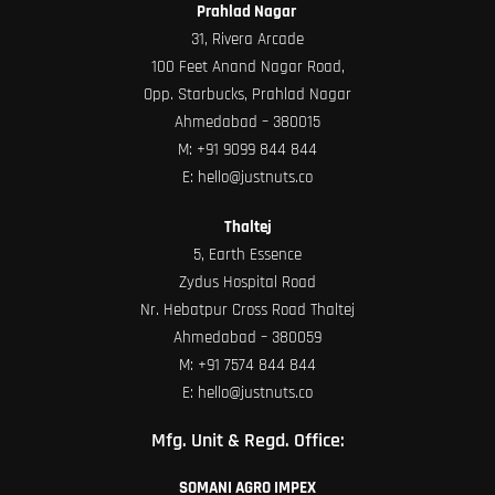
Prahlad Nagar
31, Rivera Arcade
100 Feet Anand Nagar Road,
Opp. Starbucks, Prahlad Nagar
Ahmedabad – 380015
M:
+91 9099 844 844
E:
hello@justnuts.co
Thaltej
5, Earth Essence
Zydus Hospital Road
Nr. Hebatpur Cross Road Thaltej
Ahmedabad – 380059
M:
+91 7574 844 844
E:
hello@justnuts.co
Mfg. Unit & Regd. Office:
SOMANI AGRO IMPEX