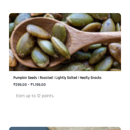
Price
This
range:
product
₹299.00
has
through
₹1,199.00
multiple
variants.
The
options
may
be
Pumpkin Seeds | Roasted | Lightly Salted | Healty Snacks
chosen
₹
299.00
–
₹
1,199.00
on
Earn up to 12 points.
the
product
page
Price