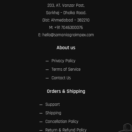
203, AT. Vanzar Post,
Sarkhej – Dholka Road.
Dist: Ahmedabad – 382210
M:
+91 7046300076
E:
hello@somaniagroimpex.com
About us
Privacy Policy
Terms of Service
Contact Us
Orders & Shipping
Support
Shipping
Cancellation Policy
Return & Refund Policy