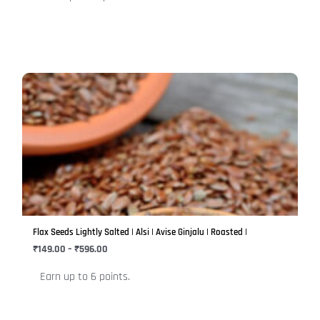
product
page
Price
This
range:
product
₹149.00
has
through
₹596.00
multiple
variants.
The
options
may
be
Flax Seeds Lightly Salted | Alsi | Avise Ginjalu | Roasted |
chosen
₹
149.00
–
₹
596.00
on
Earn up to 6 points.
the
product
page