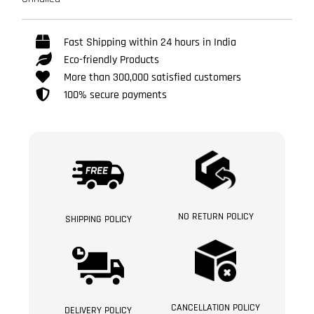
Fast Shipping within 24 hours in India
Eco-friendly Products
More than 300,000 satisfied customers
100% secure payments
NO RETURN POLICY
SHIPPING POLICY
CANCELLATION POLICY
DELIVERY POLICY