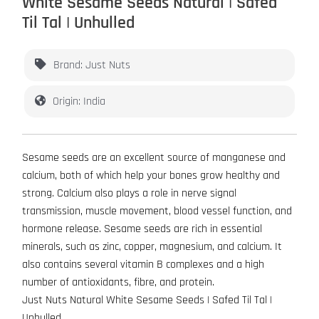
White Sesame Seeds Natural | Safed
Til Tal | Unhulled
Brand: Just Nuts
Origin: India
Sesame seeds are an excellent source of manganese and
calcium, both of which help your bones grow healthy and
strong. Calcium also plays a role in nerve signal
transmission, muscle movement, blood vessel function, and
hormone release. Sesame seeds are rich in essential
minerals, such as zinc, copper, magnesium, and calcium. It
also contains several vitamin B complexes and a high
number of antioxidants, fibre, and protein.
Just Nuts Natural White Sesame Seeds | Safed Til Tal |
Unhulled