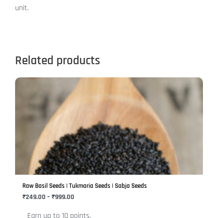
unit.
Related products
Price
This
range:
product
₹249.00
has
through
₹999.00
multiple
variants.
The
options
may
be
Raw Basil Seeds | Tukmaria Seeds | Sabja Seeds
chosen
₹
249.00
–
₹
999.00
on
Earn up to 10 points.
the