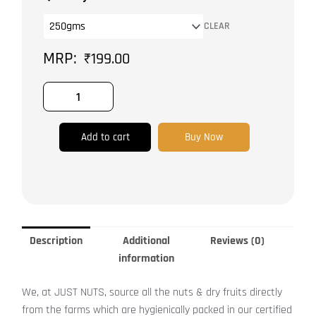
|
CLEAR
Unhulled
quantity
₹
199.00
Add to cart
Buy Now
Description
Additional
Reviews (0)
information
We, at JUST NUTS, source all the nuts & dry fruits directly
from the farms which are hygienically packed in our certified