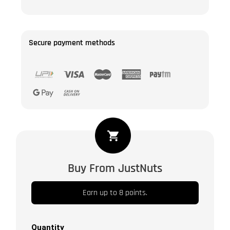
Secure payment methods
White
Sesame
Seeds
Buy From JustNuts
Natural
|
Earn up to 8 points.
Safed
Til
Tal
Quantity