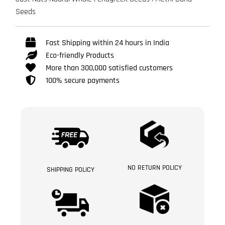
Seeds
Fast Shipping within 24 hours in India
Eco-friendly Products
More than 300,000 satisfied customers
100% secure payments
NO RETURN POLICY
SHIPPING POLICY