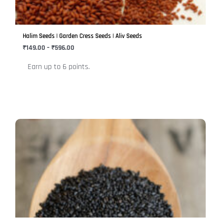
options
may
be
Halim Seeds | Garden Cress Seeds | Aliv Seeds
chosen
₹
149.00
–
₹
596.00
on
Earn up to 6 points.
the
product
page
Price
This
range:
product
₹249.00
has
through
₹999.00
multiple
variants.
The
options
may