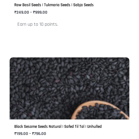
be
Raw Basil Seeds | Tukmaria Seeds | Sabja Seeds
chosen
₹
249.00
–
₹
999.00
on
Earn up to 10 points.
the
product
page
Price
This
range:
product
₹199.00
has
through
₹796.00
multiple
variants.
The
options
may
be
Black Sesame Seeds Natural | Safed Til Tal | Unhulled
chosen
₹
199.00
–
₹
796.00
on