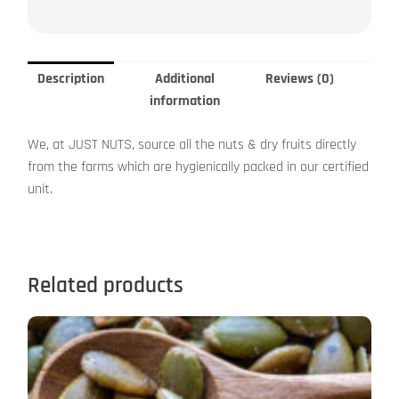
Description
Additional
Reviews (0)
information
We, at JUST NUTS, source all the nuts & dry fruits directly
from the farms which are hygienically packed in our certified
unit.
Related products
Price
This
range:
product
₹299.00
has
through
₹1,199.00
multiple