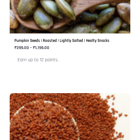
variants.
The
options
may
be
Pumpkin Seeds | Roasted | Lightly Salted | Healty Snacks
chosen
₹
299.00
–
₹
1,199.00
on
Earn up to 12 points.
the
product
page
Price
This
range:
product
₹149.00
has
through
₹596.00
multiple
variants.
The