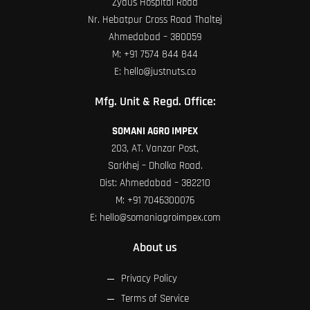
Zydus Hospital Road
Nr. Hebatpur Cross Road Thaltej
Ahmedabad – 380059
M:
+91 7574 844 844
E:
hello@justnuts.co
Mfg. Unit & Regd. Office:
SOMANI AGRO IMPEX
203, AT. Vanzar Post,
Sarkhej – Dholka Road.
Dist: Ahmedabad – 382210
M:
+91 7046300076
E:
hello@somaniagroimpex.com
About us
Privacy Policy
Terms of Service