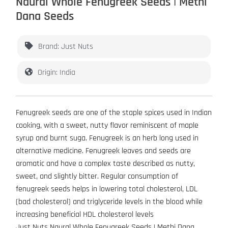
Naural Whole Fenugreek Seeds | Methi
Dana Seeds
Brand: Just Nuts
Origin: India
Fenugreek seeds are one of the staple spices used in Indian
cooking, with a sweet, nutty flavor reminiscent of maple
syrup and burnt suga. Fenugreek is an herb long used in
alternative medicine. Fenugreek leaves and seeds are
aromatic and have a complex taste described as nutty,
sweet, and slightly bitter. Regular consumption of
fenugreek seeds helps in lowering total cholesterol, LDL
(bad cholesterol) and triglyceride levels in the blood while
increasing beneficial HDL cholesterol levels
Just Nuts Naural Whole Fenugreek Seeds | Methi Dana