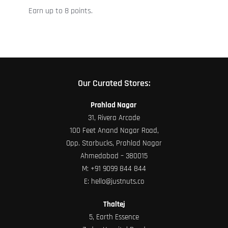
Earn up to 8 points.
the
product
page
Our Curated Stores:
Prahlad Nagar
31, Rivera Arcade
100 Feet Anand Nagar Road,
Opp. Starbucks, Prahlad Nagar
Ahmedabad – 380015
M:
+91 9099 844 844
E:
hello@justnuts.co
Thaltej
5, Earth Essence