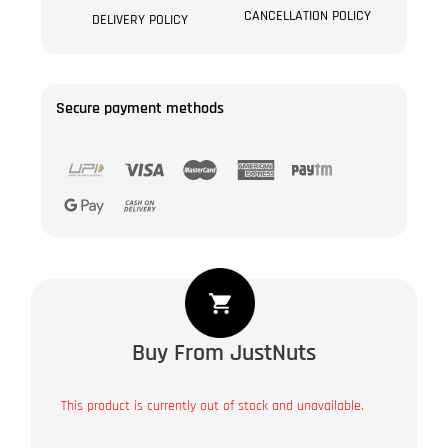
CANCELLATION POLICY
DELIVERY POLICY
Secure payment methods
Buy From JustNuts
This product is currently out of stock and unavailable.