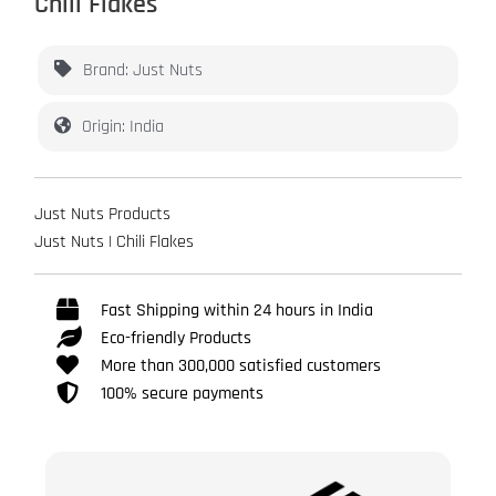
Chili Flakes
Brand: Just Nuts
Origin: India
Just Nuts Products
Just Nuts | Chili Flakes
Fast Shipping within 24 hours in India
Eco-friendly Products
More than 300,000 satisfied customers
100% secure payments