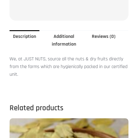
Description
Additional
Reviews (0)
information
We, at JUST NUTS, source all the nuts & dry fruits directly
from the farms which are hygienically packed in our certified
unit.
Related products
This
product
has