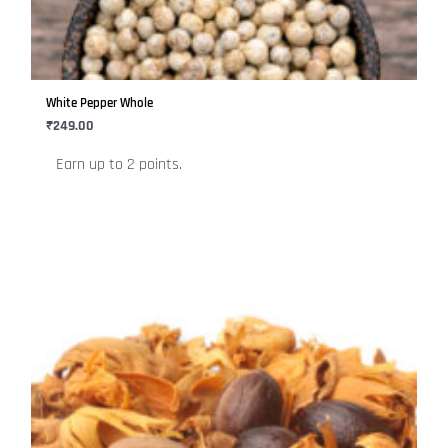
The
options
may
be
White Pepper Whole
chosen
₹
249.00
on
Earn up to 2 points.
the
product
page
This
product
has
multiple
variants.
The
options