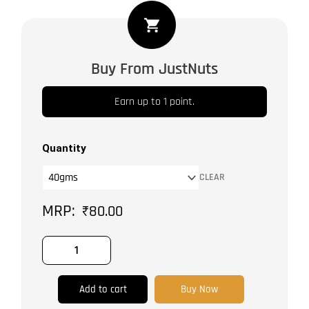
Chili
Flakes
quantity
Buy From JustNuts
Earn up to 1 point.
Quantity
CLEAR
₹
80.00
Add to cart
Buy Now