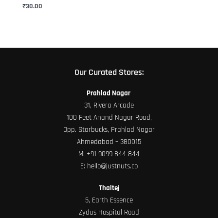
chosen
₹
30.00
on
the
product
page
Our Curated Stores:
Prahlad Nagar
31, Rivera Arcade
100 Feet Anand Nagar Road,
Opp. Starbucks, Prahlad Nagar
Ahmedabad – 380015
M:
+91 9099 844 844
E:
hello@justnuts.co
Thaltej
5, Earth Essence
Zydus Hospital Road