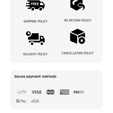
NO RETURN POLICY
SHIPPING POLICY
CANCELLATION POLICY
DELIVERY POLICY
Secure payment methods