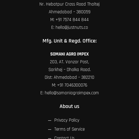
Nr. Hebatpur Cross Road Thaltej
Ahmedabad – 380059
M:
+91 7574 844 844
E:
hello@justnuts.co
Mfg. Unit & Regd. Office:
SOMANI AGRO IMPEX
203, AT. Vanzar Post,
Sarkhej – Dholka Road.
Dist: Ahmedabad – 382210
M:
+91 7046300076
E:
hello@somaniagroimpex.com
About us
Privacy Policy
Terms of Service
Contact Us