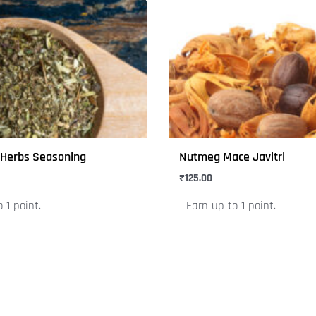
This
product
has
multiple
variants.
The
options
may
x Herbs Seasoning
Nutmeg Mace Javitri
be
₹
125.00
chosen
on
 1 point.
Earn up to 1 point.
the
product
page