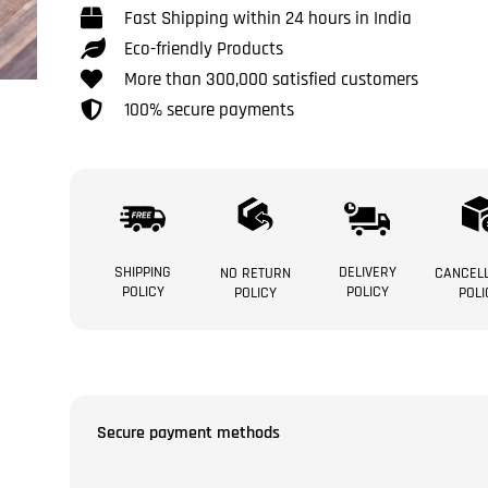
Fast Shipping within 24 hours in India
Eco-friendly Products
More than 300,000 satisfied customers
100% secure payments
SHIPPING
DELIVERY
NO RETURN
CANCELL
POLICY
POLICY
POLICY
POLI
Secure payment methods