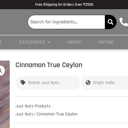
lmedicine.com/blog/hypertrophy-and-strength/
Volume Dose Response -
https
Free Shipping On Orders Over ₹2500
 en ligne
es/PMC3825066/
E
CATEGORIES
ABOUT
GIFTING
ticles/PMC4245564/
Cinnamon True Ceylon
Brand: Just Nuts
Origin: India
Just Nuts Products
Just Nuts | Cinnamon True Ceylon