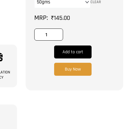
CLEAR
₹
145.00
Add to cart
Buy Now
ATION
CY