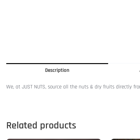
Description
We, at JUST NUTS, source all the nuts & dry fruits directly fr
Related products