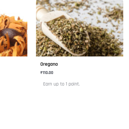
This
product
has
multiple
variants.
The
options
may
Oregano
be
₹
110.00
chosen
on
Earn up to 1 point.
the
product
page