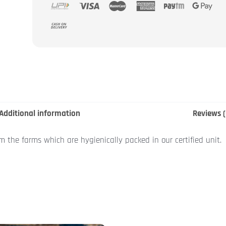
Additional information
Reviews (
om the farms which are hygienically packed in our certified unit.