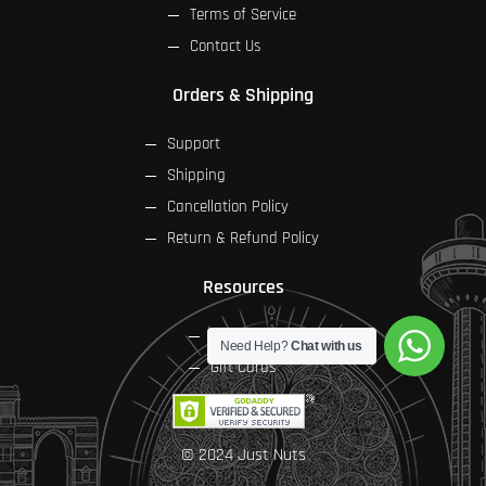
Terms of Service
Contact Us
Orders & Shipping
Support
Shipping
Cancellation Policy
Return & Refund Policy
Resources
FAQs
Need Help?
Chat with us
Gift Cards
© 2024 Just Nuts