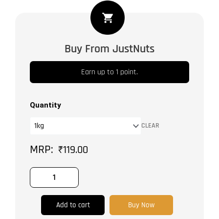
Himalyan
Rock
Salt
Buy From JustNuts
Powder
quantity
Earn up to 1 point.
Quantity
CLEAR
₹
119.00
Add to cart
Buy Now