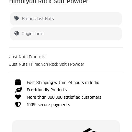
Himalyan Rock Salt Powder
Brand: Just Nuts
Origin: India
Just Nuts Products
Just Nuts | Himalyan Rock Salt | Powder
Fast Shipping within 24 hours in India
Eco-friendly Products
More than 300,000 satisfied customers
100% secure payments