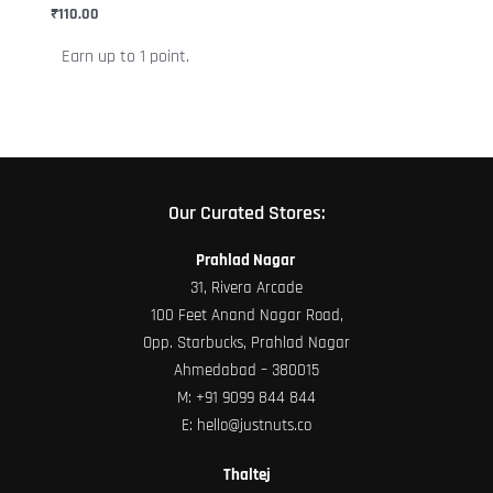
chosen
₹
110.00
on
Earn up to 1 point.
the
product
page
Our Curated Stores:
Prahlad Nagar
31, Rivera Arcade
100 Feet Anand Nagar Road,
Opp. Starbucks, Prahlad Nagar
Ahmedabad – 380015
M:
+91 9099 844 844
E:
hello@justnuts.co
Thaltej