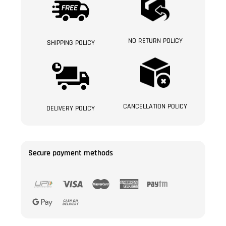
NO RETURN POLICY
SHIPPING POLICY
CANCELLATION POLICY
DELIVERY POLICY
Secure payment methods