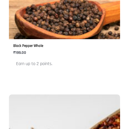
multiple
variants.
The
options
may
be
Black Pepper Whole
chosen
₹
199.00
on
Earn up to 2 points.
the
product
page
This
product
has
multiple
variants.