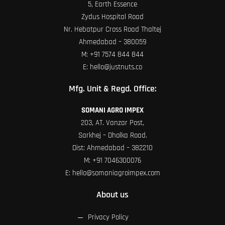
5, Earth Essence
Zydus Hospital Road
Nr. Hebatpur Cross Road Thaltej
Ahmedabad – 380059
M:
+91 7574 844 844
E:
hello@justnuts.co
Mfg. Unit & Regd. Office:
SOMANI AGRO IMPEX
203, AT. Vanzar Post,
Sarkhej – Dholka Road.
Dist: Ahmedabad – 382210
M:
+91 7046300076
E:
hello@somaniagroimpex.com
About us
Privacy Policy