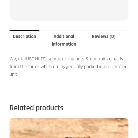
Description
Additional
Reviews (0)
information
We, at JUST NUTS, source all the nuts & dry fruits directly
from the farms which are hygienically packed in our certified
unit.
Related products
This
product
has