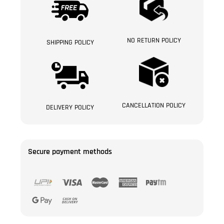
NO RETURN POLICY
SHIPPING POLICY
CANCELLATION POLICY
DELIVERY POLICY
Secure payment methods