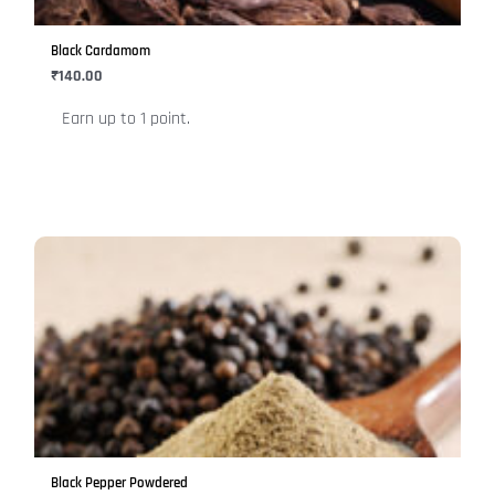
may
be
Black Cardamom
chosen
₹
140.00
on
Earn up to 1 point.
the
product
page
This
product
has
multiple
variants.
The
options
may
be
Black Pepper Powdered