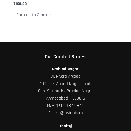
chosen
₹
160.00
on
Earn up to 2 points.
the
product
page
Our Curated Stores:
Prahlad Nagar
31, Rivera Arcade
100 Feet Anand Nagar Road,
Opp. Starbucks, Prahlad Nagar
Ahmedabad – 380015
M:
+91 9099 844 844
E:
hello@justnuts.co
Thaltej