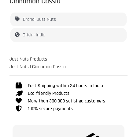
Cinnamon Cassia
Brand: Just Nuts
Origin: India
Just Nuts Products
Just Nuts | Cinnamon Cassia
Fast Shipping within 24 hours in India
Eco-friendly Products
More than 300,000 satisfied customers
100% secure payments