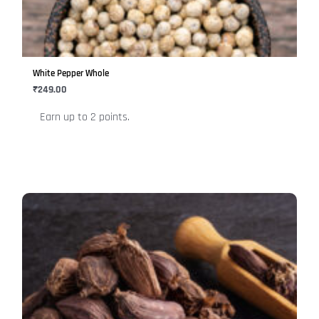
The
options
may
be
White Pepper Whole
chosen
₹
249.00
on
Earn up to 2 points.
the
product
page
This
product
has
multiple
variants.
The
options