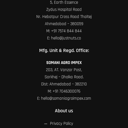
5, Earth Essence
Zydus Hospital Road
Nr. Hebatpur Cross Road Thaltej
Ahmedabad – 380059
M:
+91 7574 844 844
E:
hello@justnuts.co
Mfg. Unit & Regd. Office:
SOMANI AGRO IMPEX
203, AT. Vanzar Post,
Sarkhej – Dholka Road.
Dist: Ahmedabad – 382210
M:
+91 7046300076
E:
hello@somaniagroimpex.com
About us
Privacy Policy