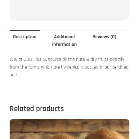
Description
Additional
Reviews (0)
information
We, at JUST NUTS, source all the nuts & dry fruits directly
from the farms which are hygienically packed in our certified
unit.
Related products
This
product
has