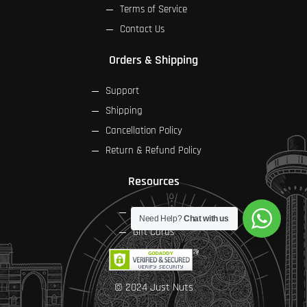
Terms of Service
Contact Us
Orders & Shipping
Support
Shipping
Cancellation Policy
Return & Refund Policy
Resources
FAQs
Need Help?
Chat with us
Gift Cards
© 2024 Just Nuts