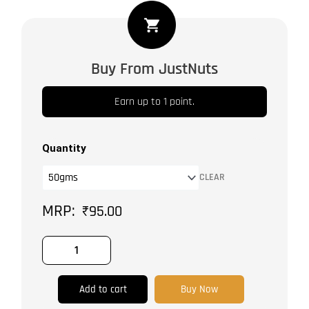
Cinnamon
Cassia
quantity
Buy From JustNuts
Earn up to 1 point.
Quantity
CLEAR
₹
95.00
Add to cart
Buy Now