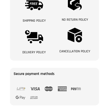
NO RETURN POLICY
SHIPPING POLICY
CANCELLATION POLICY
DELIVERY POLICY
Secure payment methods