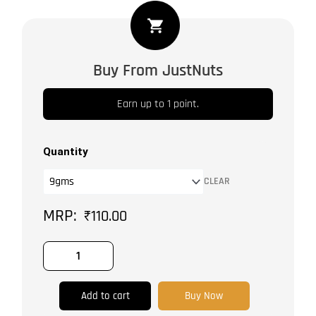
Rosemarry
quantity
Buy From JustNuts
Earn up to 1 point.
Quantity
CLEAR
₹
110.00
Add to cart
Buy Now