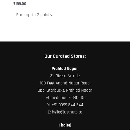
chosen
₹
199.00
on
Earn up to 2 points.
the
product
page
Our Curated Stores:
Prahlad Nagar
31, Rivera Arcade
100 Feet Anand Nagar Road,
Opp. Starbucks, Prahlad Nagar
Ahmedabad – 380015
M:
+91 9099 844 844
E:
hello@justnuts.co
Thaltej