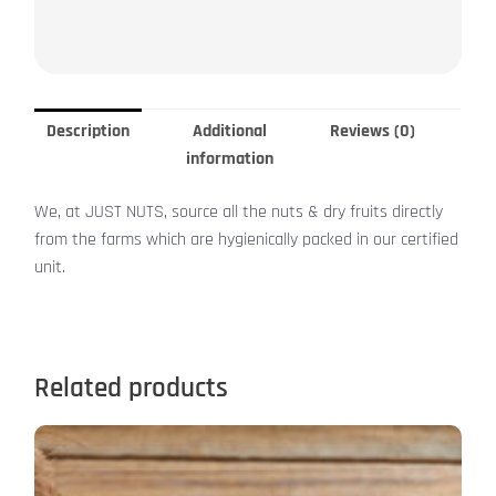
Description
Additional
Reviews (0)
information
We, at JUST NUTS, source all the nuts & dry fruits directly
from the farms which are hygienically packed in our certified
unit.
Related products
This
product
has