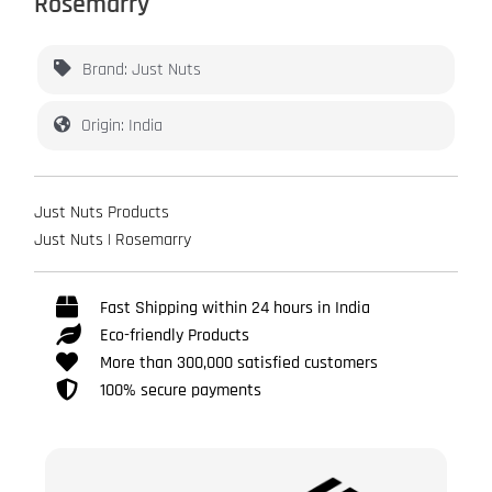
Rosemarry
Brand: Just Nuts
Origin: India
Just Nuts Products
Just Nuts | Rosemarry
Fast Shipping within 24 hours in India
Eco-friendly Products
More than 300,000 satisfied customers
100% secure payments