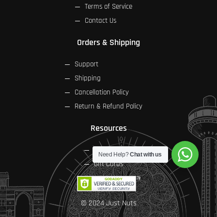
Terms of Service
Contact Us
Orders & Shipping
Support
Shipping
Cancellation Policy
Return & Refund Policy
Resources
FAQs
Need Help?
Chat with us
Gift Cards
© 2024 Just Nuts