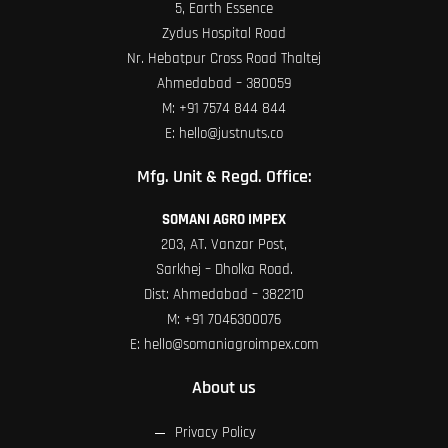
5, Earth Essence
Zydus Hospital Road
Nr. Hebatpur Cross Road Thaltej
Ahmedabad – 380059
M:
+91 7574 844 844
E:
hello@justnuts.co
Mfg. Unit & Regd. Office:
SOMANI AGRO IMPEX
203, AT. Vanzar Post,
Sarkhej – Dholka Road.
Dist: Ahmedabad – 382210
M:
+91 7046300076
E:
hello@somaniagroimpex.com
About us
Privacy Policy