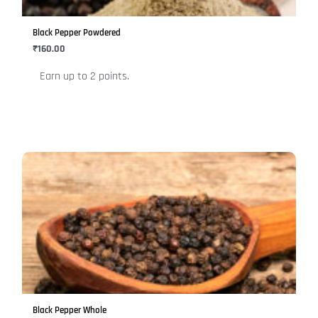
may
be
Black Pepper Powdered
chosen
₹
160.00
on
Earn up to 2 points.
the
product
page
This
product
has
multiple
variants.
The
options
may
be
Black Pepper Whole