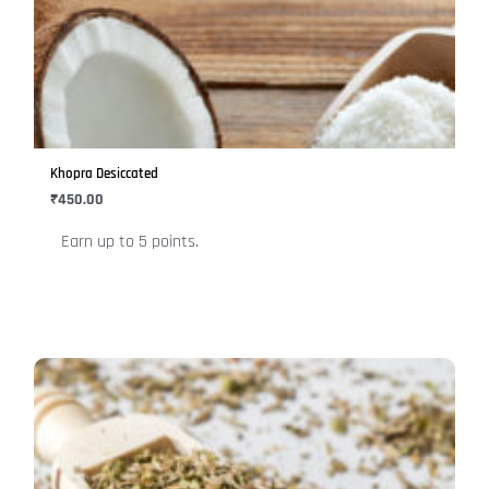
multiple
variants.
The
options
may
be
Khopra Desiccated
chosen
₹
450.00
on
Earn up to 5 points.
the
product
page
This
product
has
multiple
variants.