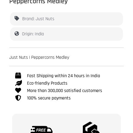
Peppercorns Medley
Brand: Just Nuts
Origin: India
Just Nuts | Peppercorns Medley
Fast Shipping within 24 hours in India
Eco-friendly Products
More than 300,000 satisfied customers
100% secure payments