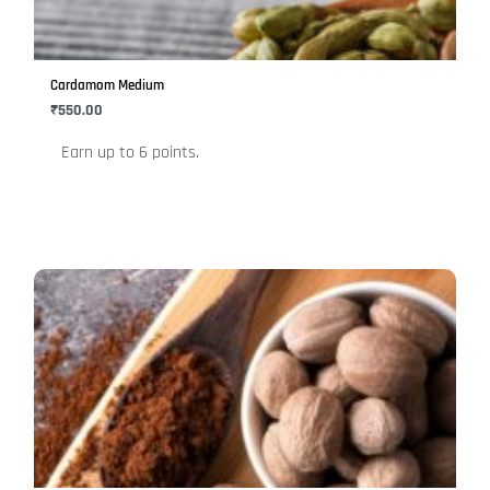
options
may
be
Cardamom Medium
chosen
₹
550.00
on
Earn up to 6 points.
the
product
page
This
product
has
multiple
variants.
The
options
may