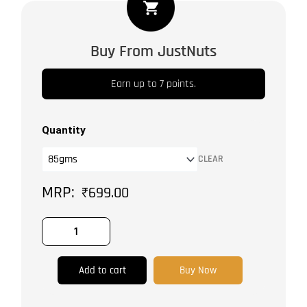
Peppercorns
Medley
quantity
Buy From JustNuts
Earn up to 7 points.
Quantity
CLEAR
₹
699.00
Add to cart
Buy Now