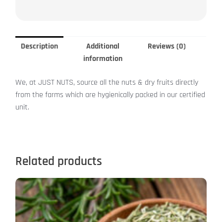
Description
Additional
Reviews (0)
information
We, at JUST NUTS, source all the nuts & dry fruits directly
from the farms which are hygienically packed in our certified
unit.
Related products
This
product
has
multiple