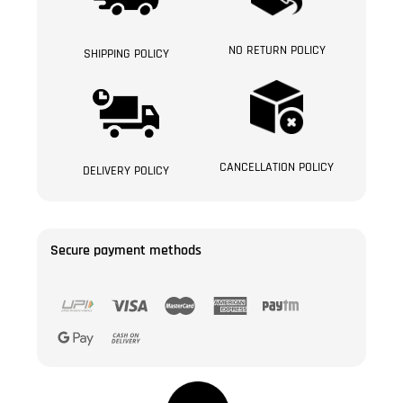
NO RETURN POLICY
SHIPPING POLICY
CANCELLATION POLICY
DELIVERY POLICY
Secure payment methods