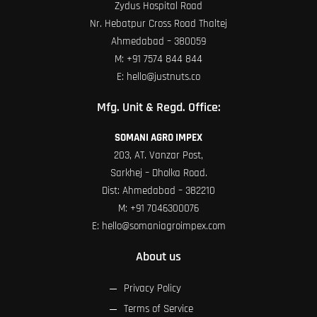
Zydus Hospital Road
Nr. Hebatpur Cross Road Thaltej
Ahmedabad – 380059
M:
+91 7574 844 844
E:
hello@justnuts.co
Mfg. Unit & Regd. Office:
SOMANI AGRO IMPEX
203, AT. Vanzar Post,
Sarkhej – Dholka Road.
Dist: Ahmedabad – 382210
M:
+91 7046300076
E:
hello@somaniagroimpex.com
About us
Privacy Policy
Terms of Service