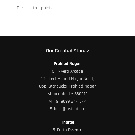
on
Earn up to 1 point.
the
product
page
Our Curated Stores:
Prahlad Nagar
31, Rivera Arcade
100 Feet Anand Nagar Road,
Opp. Starbucks, Prahlad Nagar
Ahmedabad – 380015
M:
+91 9099 844 844
E:
hello@justnuts.co
Thaltej
5, Earth Essence