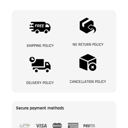
NO RETURN POLICY
SHIPPING POLICY
CANCELLATION POLICY
DELIVERY POLICY
Secure payment methods