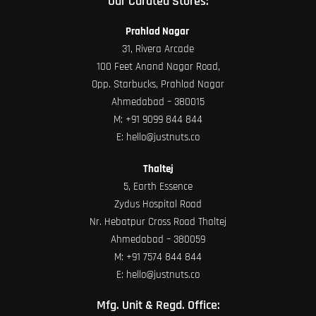
Our Curated Stores:
Prahlad Nagar
31, Rivera Arcade
100 Feet Anand Nagar Road,
Opp. Starbucks, Prahlad Nagar
Ahmedabad – 380015
M:
+91 9099 844 844
E:
hello@justnuts.co
Thaltej
5, Earth Essence
Zydus Hospital Road
Nr. Hebatpur Cross Road Thaltej
Ahmedabad – 380059
M:
+91 7574 844 844
E:
hello@justnuts.co
Mfg. Unit & Regd. Office: