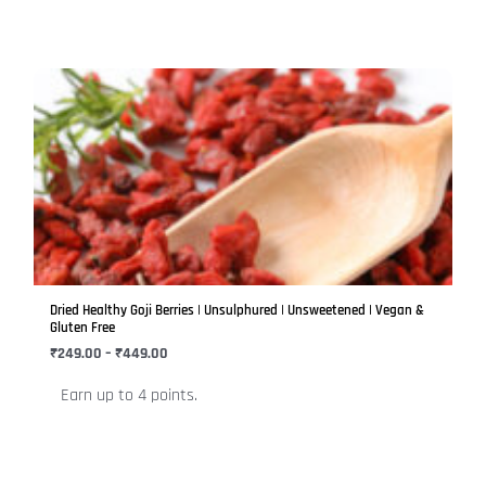
page
Price
This
range:
product
₹249.00
has
through
₹449.00
multiple
variants.
The
options
may
be
Dried Healthy Goji Berries | Unsulphured | Unsweetened | Vegan &
chosen
Gluten Free
on
₹
249.00
–
₹
449.00
the
Earn up to 4 points.
product
page