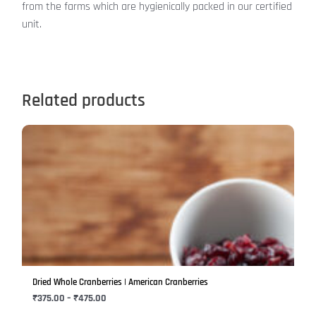
from the farms which are hygienically packed in our certified
unit.
Related products
Price
This
range:
product
₹375.00
has
through
₹475.00
multiple
variants.
The
options
may
be
Dried Whole Cranberries | American Cranberries
chosen
₹
375.00
–
₹
475.00
on