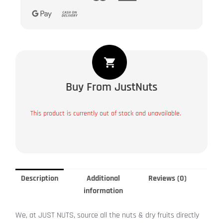
Buy From JustNuts
This product is currently out of stock and unavailable.
Description
Additional
Reviews (0)
information
We, at JUST NUTS, source all the nuts & dry fruits directly