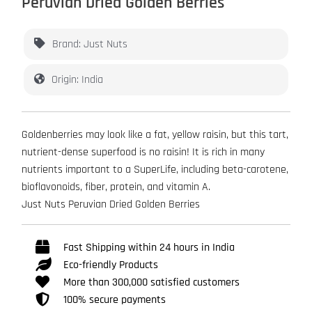
Peruvian Dried Golden Berries
Brand: Just Nuts
Origin: India
Goldenberries may look like a fat, yellow raisin, but this tart,
nutrient-dense superfood is no raisin! It is rich in many
nutrients important to a SuperLife, including beta-carotene,
bioflavonoids, fiber, protein, and vitamin A.
Just Nuts Peruvian Dried Golden Berries
Fast Shipping within 24 hours in India
Eco-friendly Products
More than 300,000 satisfied customers
100% secure payments