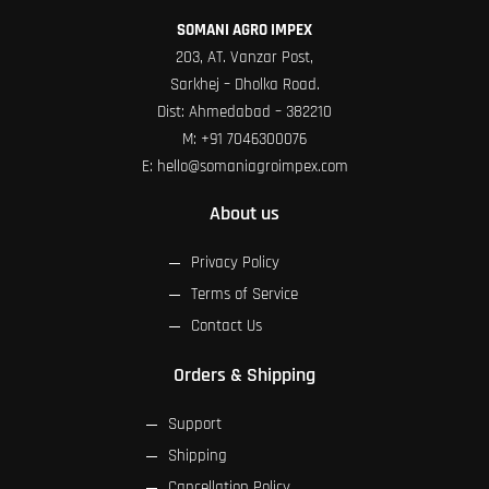
SOMANI AGRO IMPEX
203, AT. Vanzar Post,
Sarkhej – Dholka Road.
Dist: Ahmedabad – 382210
M:
+91 7046300076
E:
hello@somaniagroimpex.com
About us
Privacy Policy
Terms of Service
Contact Us
Orders & Shipping
Support
Shipping
Cancellation Policy