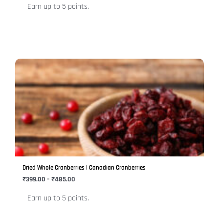
Earn up to 5 points.
the
product
page
Price
This
range:
product
₹399.00
has
through
₹485.00
multiple
variants.
The
options
may
be
Dried Whole Cranberries | Canadian Cranberries
chosen
₹
399.00
–
₹
485.00
on
Earn up to 5 points.
the
product