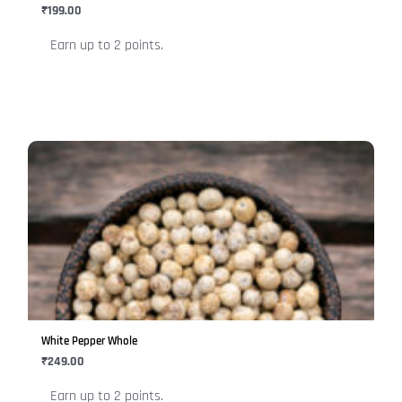
chosen
₹
199.00
on
Earn up to 2 points.
the
product
page
This
product
has
multiple
variants.
The
options
may
be
White Pepper Whole
chosen
₹
249.00
on
Earn up to 2 points.
the