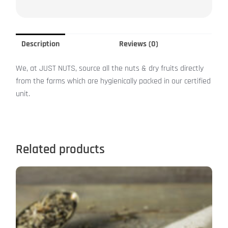
Description
Reviews (0)
We, at JUST NUTS, source all the nuts & dry fruits directly
from the farms which are hygienically packed in our certified
unit.
Related products
This
product
has
multiple
variants.