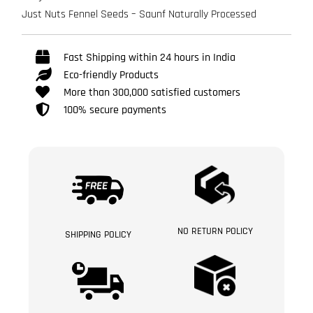
Just Nuts Fennel Seeds – Saunf Naturally Processed
Fast Shipping within 24 hours in India
Eco-friendly Products
More than 300,000 satisfied customers
100% secure payments
NO RETURN POLICY
SHIPPING POLICY