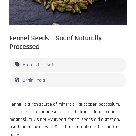
Fennel Seeds – Saunf Naturally
Processed
Brand: Just Nuts
Origin: India
Fennel is a rich source of minerals like copper, potassium,
calcium, zinc, manganese, vitamin C, Iron, selenium and
magnesium. As per Ayurveda, fennel seeds aid digestion,
used for detox as well. Saunf has a cooling effect on the
body.