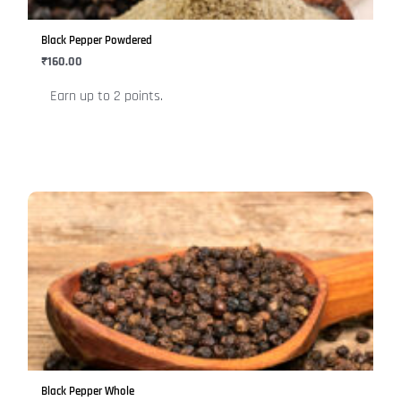
may
be
Black Pepper Powdered
chosen
₹
160.00
on
Earn up to 2 points.
the
product
page
This
product
has
multiple
variants.
The
options
may
be
Black Pepper Whole