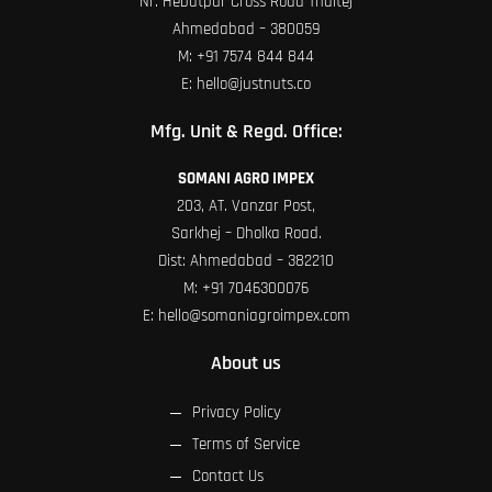
Nr. Hebatpur Cross Road Thaltej
Ahmedabad – 380059
M:
+91 7574 844 844
E:
hello@justnuts.co
Mfg. Unit & Regd. Office:
SOMANI AGRO IMPEX
203, AT. Vanzar Post,
Sarkhej – Dholka Road.
Dist: Ahmedabad – 382210
M:
+91 7046300076
E:
hello@somaniagroimpex.com
About us
Privacy Policy
Terms of Service
Contact Us