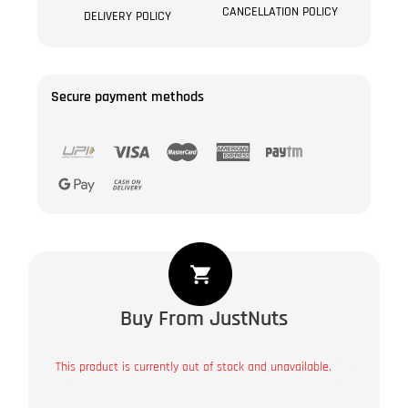
CANCELLATION POLICY
DELIVERY POLICY
Secure payment methods
Buy From JustNuts
This product is currently out of stock and unavailable.