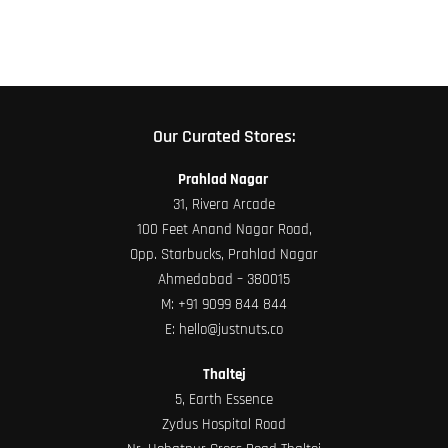
product
page
Our Curated Stores:
Prahlad Nagar
31, Rivera Arcade
100 Feet Anand Nagar Road,
Opp. Starbucks, Prahlad Nagar
Ahmedabad – 380015
M:
+91 9099 844 844
E:
hello@justnuts.co
Thaltej
5, Earth Essence
Zydus Hospital Road