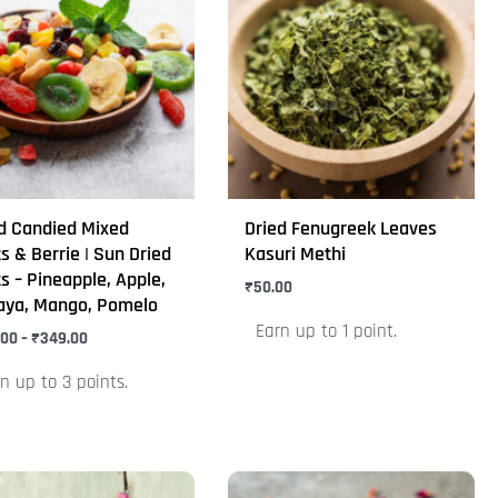
₹310.00
through
has
₹349.00
iple
multiple
nts.
variants.
The
ons
options
may
be
d Candied Mixed
Dried Fenugreek Leaves
en
chosen
ts & Berrie | Sun Dried
Kasuri Methi
on
ts – Pineapple, Apple,
₹
50.00
aya, Mango, Pomelo
the
Earn up to 1 point.
uct
.00
–
₹
349.00
product
e
page
n up to 3 points.
Price
Price
This