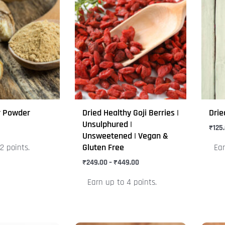
range:
product
prod
₹249.00
through
has
has
₹449.00
multiple
mult
variants.
varia
The
The
options
opti
may
may
be
be
r Powder
Dried Healthy Goji Berries |
Drie
chosen
chos
Unsulphured |
₹
125
on
on
Unsweetened | Vegan &
Gluten Free
2 points.
Ear
the
the
product
₹
249.00
–
₹
449.00
prod
page
pag
Earn up to 4 points.