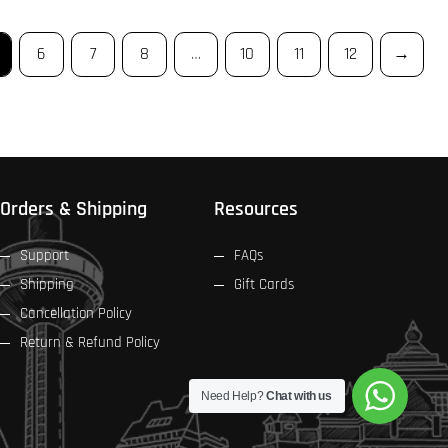
6
7
8
…
10
11
12
→
Orders & Shipping
Resources
Support
FAQs
Shipping
Gift Cards
Cancellation Policy
Return & Refund Policy
Need Help?
Chat with us