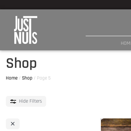
Skip
to
content
HOM
Shop
Home
/
Shop
/ Page 5
Hide
Filters
This
product