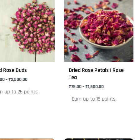
range:
range:
uct
product
₹125.00
₹75.00
through
through
has
₹2,500.00
₹1,500.00
iple
multiple
nts.
variants.
The
ons
options
may
be
d Rose Buds
Dried Rose Petals | Rose
en
chosen
Tea
.00
–
₹
2,500.00
on
₹
75.00
–
₹
1,500.00
n up to 25 points.
the
Earn up to 15 points.
uct
product
e
page