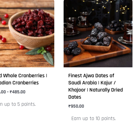
Price
This
range:
uct
product
₹399.00
through
has
₹485.00
iple
multiple
nts.
variants.
The
ons
options
may
be
d Whole Cranberries |
Finest Ajwa Dates of
en
chosen
dian Cranberries
Saudi Arabia | Kajur /
on
Khajoor | Naturally Dried
.00
–
₹
485.00
Dates
the
n up to 5 points.
uct
product
₹
950.00
e
page
Earn up to 10 points.