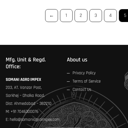
←
1
2
3
4
5
Mfg. Unit & Regd.
About us
Office:
Privacy Policy
SOMANI AGRO IMPEX
Terms of Service
203, AT. Vanzar Post,
Contact Us
Sarkhej – Dholka Road.
Dist: Ahmedabad – 382210
M:
+91 7046300076
E:
hello@somaniagroimpex.com