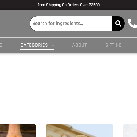
Free Shipping On Orders Over ₹2500
E
CATEGORIES
ABOUT
GIFTING
Price
This
This
range:
product
prod