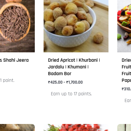
₹425.00
through
has
has
₹1,700.00
multiple
mult
variants.
varia
The
The
options
opti
may
may
be
be
s Shahi Jeera
Dried Apricot | Khurbani |
Drie
chosen
chos
Jardalu | Khumani |
Frui
on
on
Badam Bor
Frui
Pap
1 point.
the
the
₹
425.00
–
₹
1,700.00
product
prod
₹
310
Earn up to 17 points.
page
pag
Ear
Price
This
This