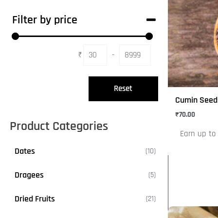
has
Filter by price
multiple
variants.
The
₹
-
Minimum Price
Maximum Price
options
may
Reset
be
Cumin Seed
chosen
₹
70.00
on
Product Categories
Earn up to 
the
product
Dates
1
10
page
0
Dragees
5
5
p
p
r
Dried Fruits
2
21
r
o
1
o
d
This