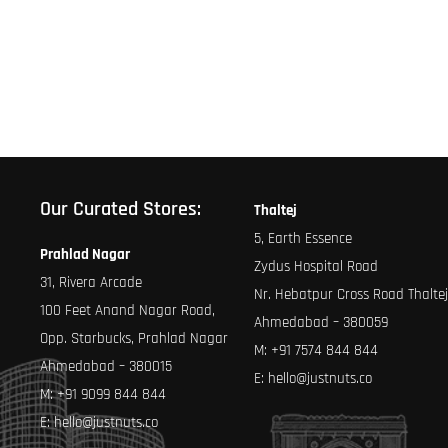
Our Curated Stores:
Thaltej
5, Earth Essence
Prahlad Nagar
Zydus Hospital Road
31, Rivera Arcade
Nr. Hebatpur Cross Road Thaltej
100 Feet Anand Nagar Road,
Ahmedabad – 380059
Opp. Starbucks, Prahlad Nagar
M:
+91 7574 844 844
Ahmedabad – 380015
E:
hello@justnuts.co
M:
+91 9099 844 844
E:
hello@justnuts.co