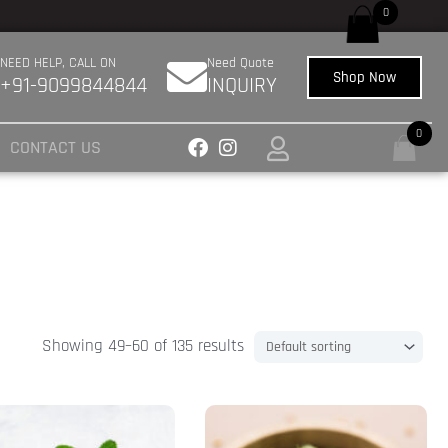
0
NEED HELP, CALL ON
Need Quote
Shop Now
+91-9099844844
INQUIRY
0
CONTACT US
Showing 49–60 of 135 results
Price
This
range:
uct
product